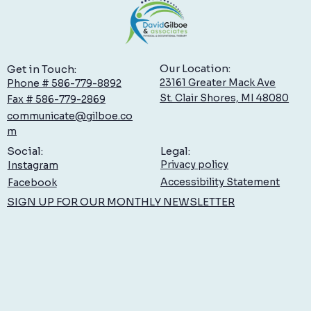
Our Location:
Get in Touch:
23161 Greater Mack Ave
Phone # 586-779-8892
St. Clair Shores, MI 48080
Fax # 586-779-2869
communicate@gilboe.co
Low Back Pain: What You Can Do to Feel Better,
m
Sooner
Legal:
Social:
Privacy policy
Instagram
Accessibility Statement
Facebook
SIGN UP FOR OUR MONTHLY NEWSLETTER