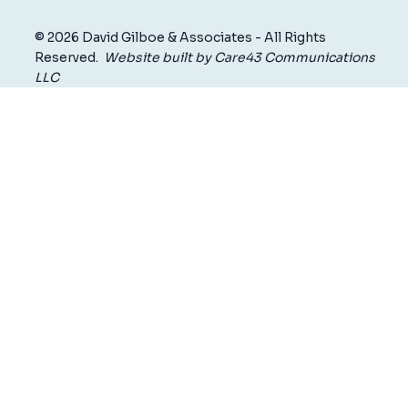
© 2026 David Gilboe & Associates - All Rights
Reserved.
Website built by Care43 Communications
LLC