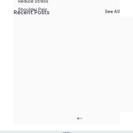
Reduce Stress
Shoulder Pain
See All
Recent Posts