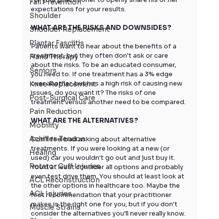
Fall Prevention
expectations for your results.
Shoulder
WHAT ARE THE RISKS AND DOWNSIDES?
Shoulder Replacement
Plantar Fasciitis
Patients want to hear about the benefits of a 
treatment, but they often don't ask or care 
Hand Therapy
about the risks. To be an educated consumer, 
Seniors
you need to. If one treatment has a 3% edge 
over another, but has a high risk of causing new 
Knee Replacement
issues, do you want it? The risks of one 
Post-Surgical Care
treatment versus another need to be compared.
Pain Reduction
WHAT ARE THE ALTERNATIVES?
Mobility
Achilles Tendon
Don't feel bad asking about alternative 
treatments. If you were looking at a new (or 
Healing
used) car you wouldn't go out and just buy it. 
Rotator Cuff Injuries
You'd at least consider all options and probably 
even test drive them. You should at least look at 
ACL Reconstruction
the other options in healthcare too. Maybe the 
ACL Injuries
first recommendation that your practitioner 
makes is the right one for you, but if you don't 
Muscle Strains
consider the alternatives you'll never really know.