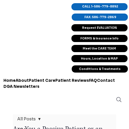
CALL 1-586-779-8892
FAX: 586-779-2869
Request EVALUATION
FORMS & Insurance Info
Meet the CARE TEAM
Hours, Location & MAP
Conditions & Treatments
Home
About
Patient Care
Patient Reviews
FAQ
Contact
DGA Newsletters
All Posts
Are You a Passive Patient or an