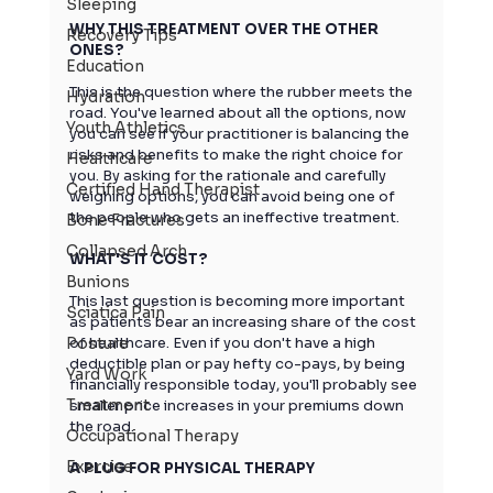
Sleeping
WHY THIS TREATMENT OVER THE OTHER 
Recovery Tips
ONES?
Education
This is the question where the rubber meets the 
Hydration
road. You've learned about all the options, now 
Youth Athletics
you can see if your practitioner is balancing the 
risks and benefits to make the right choice for 
Healthcare
you. By asking for the rationale and carefully 
Certified Hand Therapist
weighing options, you can avoid being one of 
the people who gets an ineffective treatment.
Bone Fractures
Collapsed Arch
WHAT'S IT COST?
Bunions
This last question is becoming more important 
Sciatica Pain
as patients bear an increasing share of the cost 
Posture
of healthcare. Even if you don't have a high 
deductible plan or pay hefty co-pays, by being 
Yard Work
financially responsible today, you'll probably see 
Treatment
smaller price increases in your premiums down 
the road.
Occupational Therapy
Exercise
A PLUG FOR PHYSICAL THERAPY