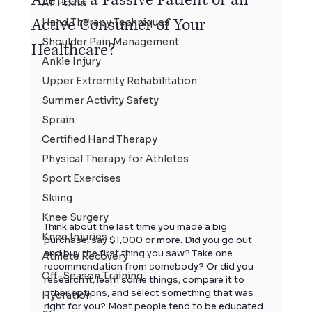
All Posts
Active Consumer of Your
Hand Therapy Techniques
Shoulder Pain Management
Healthcare?
Ankle Injury
Upper Extremity Rehabilitation
Summer Activity Safety
Sprain
Certified Hand Therapy
Physical Therapy for Athletes
Sport Exercises
Skiing
Knee Surgery
Think about the last time you made a big 
Knee Injuries
purchase, say $1,000 or more. Did you go out 
and buy the first thing you saw? Take one 
Athlete Recovery
recommendation from somebody? Or did you 
Off-Season Training
research it, learn some things, compare it to 
other options, and select something that was 
Hydration
right for you? Most people tend to be educated 