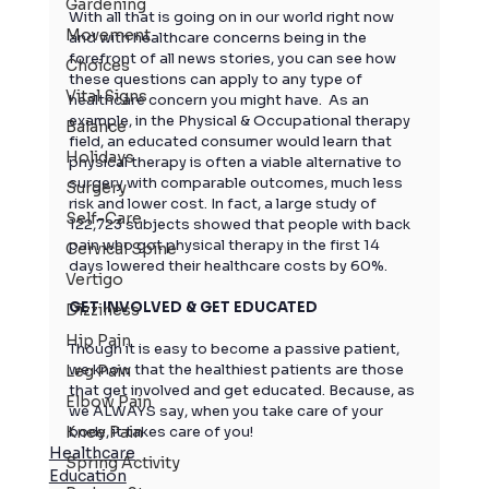
Gardening
With all that is going on in our world right now 
Movement
and with healthcare concerns being in the 
forefront of all news stories, you can see how 
Choices
these questions can apply to any type of 
Vital Signs
healthcare concern you might have.  As an 
example, in the Physical & Occupational therapy 
Balance
field, an educated consumer would learn that 
Holidays
physical therapy is often a viable alternative to 
surgery with comparable outcomes, much less 
Surgery
risk and lower cost. In fact, a large study of 
Self-Care
122,723 subjects showed that people with back 
pain who got physical therapy in the first 14 
Cervical Spine
days lowered their healthcare costs by 60%.
Vertigo
GET INVOLVED & GET EDUCATED
Dizziness
Hip Pain
Though it is easy to become a passive patient, 
we know that the healthiest patients are those 
Leg Pain
that get involved and get educated. Because, as 
Elbow Pain
we ALWAYS say, when you take care of your 
Knee Pain
body, it takes care of you!
Healthcare
Spring Activity
Education