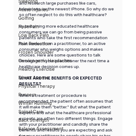
Sleeping
and research large purchases like cars, 
televisions, or the newest iPhone. So why do we 
Acute Injuries
so often neglect to do this with healthcare?
Golfing
By becoming more educated healthcare 
Foot Pain
consumers we can go from being passive 
Low Back Pain
patients who take the first recommendation 
Pain Reduction
that comes from a practitioner, to an active 
consumer who weighs options and makes 
Frozen Shoulder
choices. Here are some questions to talk 
Cervicogenic Headaches
through with your practitioner the next time a 
healthcare decision comes up.
Healthy Exercise
Direct Access
WHAT ARE THE BENEFITS OR EXPECTED 
RESULTS?
Physical Therapy
Runners
When a treatment or procedure is 
recommended, the patient often assumes that 
Winter Running
it will make them "better." But what the patient 
Spinal Care
expects and what the healthcare professional 
expects are often two different things. Engage 
Back Strength
with your practitioner and candidly share the 
Balance Assessment
benefits and results you are expecting and ask 
for your practitioner to openly share his or her 