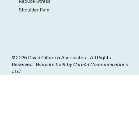
Reduce Stress
Shoulder Pain
© 2026 David Gilboe & Associates - All Rights
Reserved.
Website built by Care43 Communications
LLC