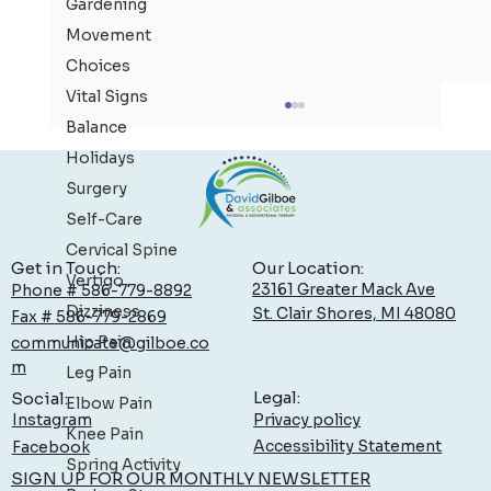
Gardening
Movement
Choices
Vital Signs
Balance
Holidays
Surgery
Self-Care
Cervical Spine
Our Location:
Get in Touch:
Vertigo
23161 Greater Mack Ave
Phone # 586-779-8892
Dizziness
St. Clair Shores, MI 48080
Fax # 586-779-2869
Hip Pain
communicate@gilboe.co
Low Back Pain: What You Can Do to Feel Better,
m
Leg Pain
Sooner
Legal:
Social:
Elbow Pain
Privacy policy
Instagram
Knee Pain
Accessibility Statement
Facebook
Spring Activity
SIGN UP FOR OUR MONTHLY NEWSLETTER