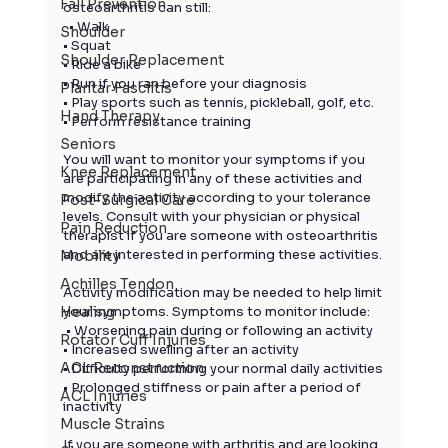
Fall Prevention
osteoarthritis can still:
  • Walk
Shoulder
• Squat
Shoulder Replacement
• Ride a bike
• Run if you ran before your diagnosis
Plantar Fasciitis
• Play sports such as tennis, pickleball, golf, etc.
Hand Therapy
• Perform resistance training
Seniors
You will want to monitor your symptoms if you 
Knee Replacement
are participating in any of these activities and 
modify the activity according to your tolerance 
Post-Surgical Care
levels. Consult with your physician or physical 
Pain Reduction
therapist if you are someone with osteoarthritis 
and are interested in performing these activities.
Mobility
Achilles Tendon
Activity modification may be needed to help limit 
your symptoms. Symptoms to monitor include:
Healing
 • Worsening pain during or following an activity
Rotator Cuff Injuries
• Increased swelling after an activity
ACL Reconstruction
• Difficulty performing your normal daily activities
• Prolonged stiffness or pain after a period of 
ACL Injuries
inactivity
Muscle Strains
If you are someone with 
arthritis
 and are looking 