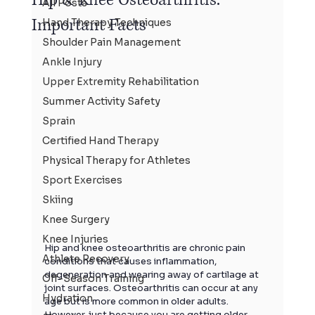
All Posts
Important Facts
Hand Therapy Techniques
Shoulder Pain Management
Ankle Injury
Upper Extremity Rehabilitation
Summer Activity Safety
Sprain
Certified Hand Therapy
Physical Therapy for Athletes
Sport Exercises
Skiing
Knee Surgery
Knee Injuries
Hip and knee
 osteoarthritis are chronic pain 
Athlete Recovery
conditions that causes inflammation, 
degeneration and wearing away of cartilage at 
Off-Season Training
joint surfaces. Osteoarthritis can occur at any 
Hydration
age but is more common in older adults. 
However, just because you are getting older 