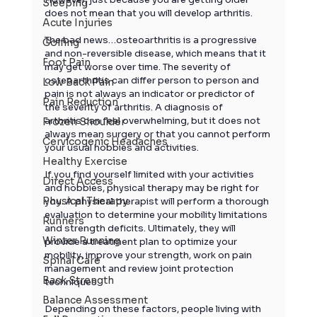
Sleeping
does not mean that you will develop 
arthritis
.
Acute Injuries
The bad news…osteoarthritis is a progressive 
Golfing
and non-reversible disease, which means that it 
Foot Pain
may get worse over time. The severity of 
osteoarthritis can differ person to person and 
Low Back Pain
pain is not always an indicator or predictor of 
Pain Reduction
the severity of 
arthritis
. A diagnosis of 
arthritis
 can feel overwhelming, but it does not 
Frozen Shoulder
always mean surgery or that you cannot perform 
Cervicogenic Headaches
your usual hobbies and activities.
Healthy Exercise
If you find yourself limited with your activities 
Direct Access
and hobbies, physical therapy may be right for 
Physical Therapy
you. A physical therapist will perform a thorough 
evaluation to determine your mobility limitations 
Runners
and strength deficits. Ultimately, they will 
Winter Running
provide a treatment plan to optimize your 
mobility, improve your strength, work on pain 
Spinal Care
management and review joint protection 
Back Strength
techniques.
Balance Assessment
Depending on these factors, people living with 