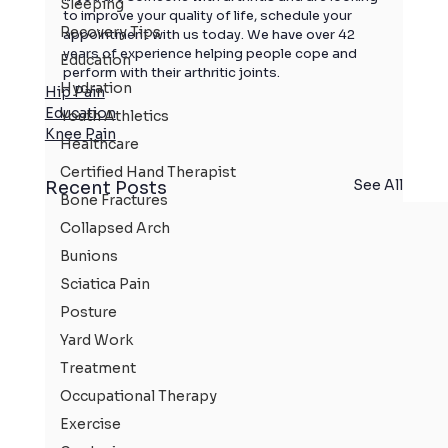
Sleeping
to improve your quality of life, 
schedule your 
Recovery Tips
appointment with us today. 
We have over 42 
years of experience helping people cope and 
Education
perform with their arthritic joints.
Hydration
Hip Pain
Education
Youth Athletics
Knee Pain
Healthcare
Certified Hand Therapist
See All
Recent Posts
Bone Fractures
Collapsed Arch
Bunions
Sciatica Pain
Posture
Yard Work
Treatment
Occupational Therapy
Exercise