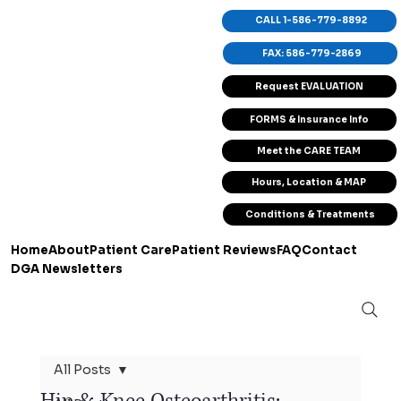
CALL 1-586-779-8892
FAX: 586-779-2869
Request EVALUATION
FORMS & Insurance Info
Meet the CARE TEAM
Hours, Location & MAP
Conditions & Treatments
Home
About
Patient Care
Patient Reviews
FAQ
Contact
DGA Newsletters
All Posts
Hip & Knee Osteoarthritis: