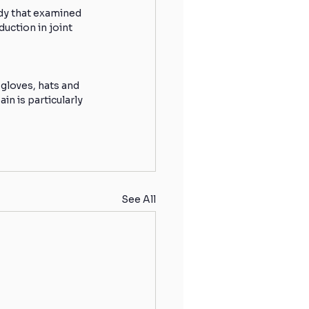
dy that examined 
uction in joint 
 gloves, hats and 
in is particularly 
See All