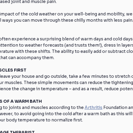
ased joint and muscle pain.
impact of the cold weather on your well-being and mobility, we 
l ways you can move through these chilly months with less pain
ften experience a surprising blend of warm days and cold days.
ttention to weather forecasts (and trusts them!), dress in layers
ture with these shifts. The ability to easily add or subtract clot
 that can accompany them.
SCLES FIRST
eave your house and go outside, take a few minutes to stretch or
r muscles. These simple movements can reduce the tightening
ience the change in temperature – and as a result, reduce potent
TS OF A WARM BATH
 to joints and muscles according to the 
Arthritis
 Foundation an
owever, to avoid going into the cold after a warm bath as this wil
your body temperature to normalize first.
SAGE THERAPIST