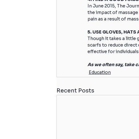
In June 2015, The Jour
the impact of massage o
pain as a result of mas
5. USE GLOVES, HATS
Though it takes a little
scarfs to reduce direct 
effective for individuals
As we often say, take ca
Education
Recent Posts