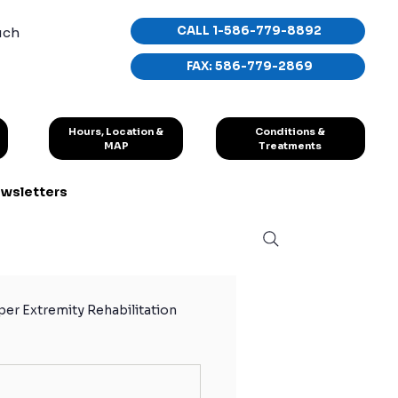
CALL 1-586-779-8892
uch
FAX: 586-779-2869
Conditions &
Hours, Location &
Treatments
MAP
wsletters
er Extremity Rehabilitation
hletes
Sport Exercises