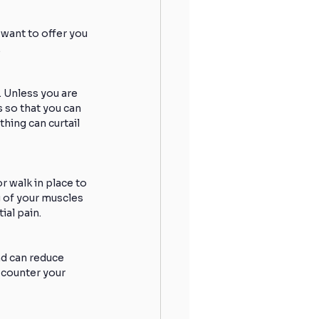
want to offer you 
.
 Unless you are 
 so that you can 
hing can curtail 
 walk in place to 
 of your muscles 
ial pain.
d can reduce 
l counter your 