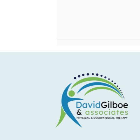
How to Enjoy Summer
Celebrations by Reducing Stress
on Your Body