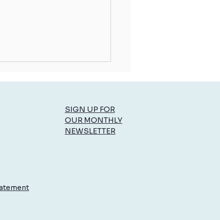
SIGN UP FOR
OUR MONTHLY
NEWSLETTER
ce: The Secret to Staying in
ol
tatement