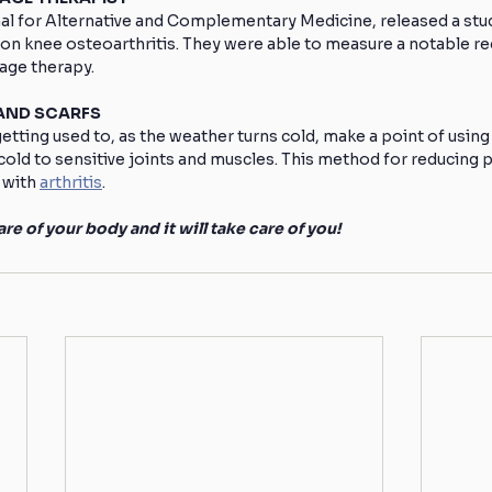
nal for Alternative and Complementary Medicine, released a stu
n knee osteoarthritis. They were able to measure a notable red
sage therapy.
 AND SCARFS
 getting used to, as the weather turns cold, make a point of using
cold to sensitive joints and muscles. This method for reducing pa
 with 
arthritis
.
re of your body and it will take care of you!