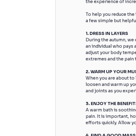
the experience of incre
To help you reduce the 
a few simple but helpfu
1. DRESS IN LAYERS
During the autumn, we o
an individual who pays a
adjust your body tempera
extremes and the pain
2. WARM UP YOUR MU
When you are about to l
loosen and warm up you
and joints as you exper
3. ENJOY THE BENEFI
A warm bath is soothing
pain. It is important, h
efforts quickly. Allow 
4. FIND A GOOD MAS