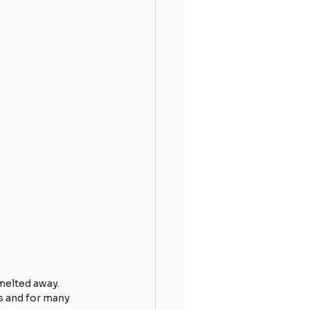
Hydration
Sleeping
 Shoulder
Runners
Winter Running
melted away. 
s and for many 