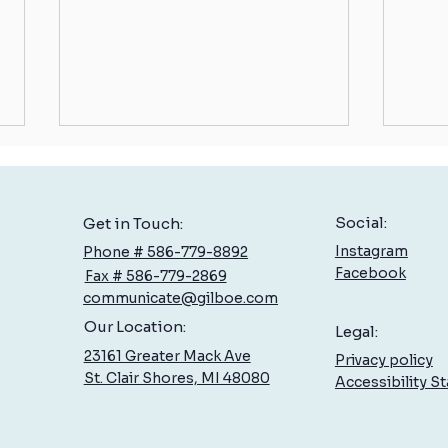
Social:
Get in Touch:
Instagram
Phone # 586-779-8892
Facebook
Fax # 586-779-2869
communicate@gilboe.com
Low Back Pain: What You Can Do
Balan
Our Location:
Legal:
to Feel Better, Sooner
Contr
23161 Greater Mack Ave
Privacy policy
St. Clair Shores, MI 48080
Accessibility S