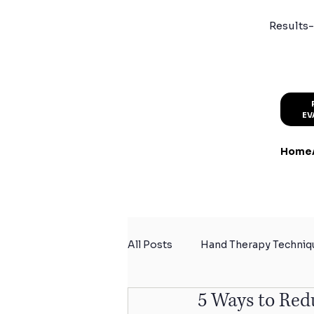
Results-
EV
Home
All Posts
Hand Therapy Techniq
5 Ways to Red
Summer Activity Safety
Sp