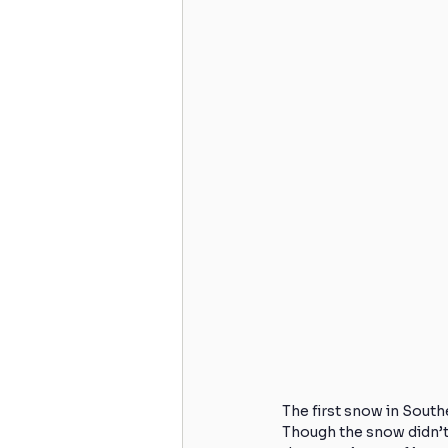
Skiing
Knee Surgery
Acute Injuries
Golfing
Cervicogenic Headaches
H
Spinal Care
Back Strength
The first snow in Southe
Though the snow didn’t 