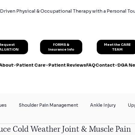
Driven Physical & Occupational Therapy with a Personal To
FORMS &
Request
Meet the CARE
Insurance Info
ALUATION
TEAM
About
Patient Care
Patient Reviews
FAQ
Contact
DGA Ne
ues
Shoulder Pain Management
Ankle Injury
Upp
uce Cold Weather Joint & Muscle Pain
rain
Certified Hand Therapy
Physical Therapy for At