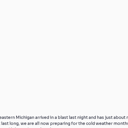
Knee Injuries
Athlete Recovery
Off-Season Training
Foot Pain
Low Back Pain
Pain Reduction
Frozen
ealthy Exercise
Direct Access
Physical Therapy
astern Michigan arrived in a blast last night and has just about 
last long, we are all now preparing for the cold weather month