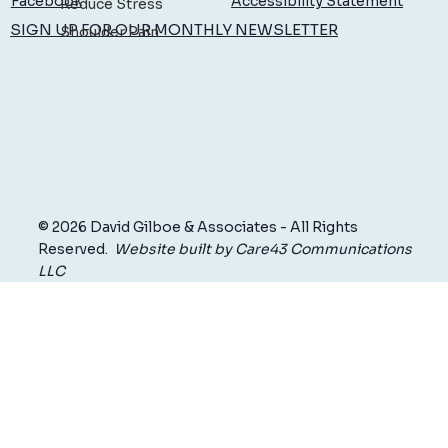
Accessibility Statement
Facebook
Reduce Stress
SIGN UP FOR OUR MONTHLY NEWSLETTER
Shoulder Pain
© 2026 David Gilboe & Associates - All Rights
Reserved.
Website built by Care43 Communications
LLC