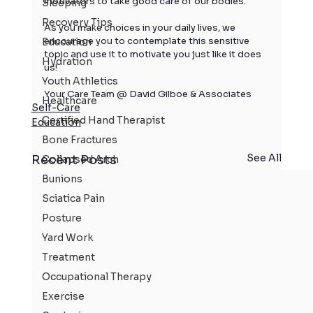
motivators to take good care of our bodies. 
Sleeping
Recovery Tips
As you make choices in your daily lives, we 
encourage you to contemplate this sensitive 
Education
topic and use it to motivate you just like it does 
Hydration
us!  
Youth Athletics
Your Care Team @ David Gilboe & Associates
Healthcare
Self-Care
Certified Hand Therapist
Education
Bone Fractures
See All
Recent Posts
Collapsed Arch
Bunions
Sciatica Pain
Posture
Yard Work
Treatment
Occupational Therapy
Exercise