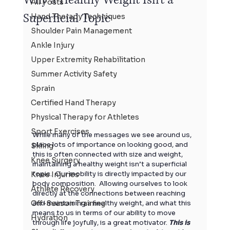
All Posts
Superficial Topic
Hand Therapy Techniques
Shoulder Pain Management
Ankle Injury
Upper Extremity Rehabilitation
Summer Activity Safety
Sprain
Certified Hand Therapy
Physical Therapy for Athletes
Sport Exercises
While many of the messages we see around us, 
place lots of importance on looking good, and 
Skiing
this is often connected with size and weight, 
Knee Surgery
maintaining a healthy weight isn’t a superficial 
topic.  Our mobility is directly impacted by our 
Knee Injuries
body composition.  Allowing ourselves to look 
Athlete Recovery
directly at the connections between reaching 
Off-Season Training
and maintaining a healthy weight, and what this 
means to us in terms of our ability to move 
Hydration
through life joyfully, is a great motivator. 
This is 