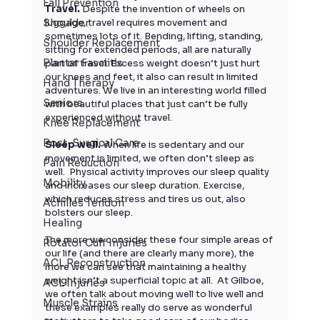
Fall Prevention
Travel. 
Despite the invention of wheels on 
Shoulder
luggage, travel requires movement and 
sometimes lots of it. Bending, lifting, standing, 
Shoulder Replacement
sitting for extended periods, all are naturally 
Plantar Fasciitis
part of travel. Excess weight doesn’t just hurt 
our knees and feet, it also can result in limited 
Hand Therapy
adventures. We live in an interesting world filled 
Seniors
with beautiful places that just can’t be fully 
experienced without travel. 
Knee Replacement
Post-Surgical Care
Sleep well.
 When life is sedentary and our 
movement is limited, we often don’t sleep as 
Pain Reduction
well.  Physical activity improves our sleep quality 
Mobility
and increases our sleep duration. Exercise, 
which reduces stress and tires us out, also 
Achilles Tendon
bolsters our sleep.  
Healing
The more we consider these four simple areas of 
Rotator Cuff Injuries
our life (and there are clearly many more), the 
ACL Reconstruction
more we can see that maintaining a healthy 
weight isn’t a superficial topic at all.  At Gilboe, 
ACL Injuries
we often talk about moving well to live well and 
Muscle Strains
these examples really do serve as wonderful 