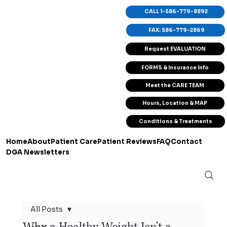
CALL 1-586-779-8892
FAX: 586-779-2869
Request EVALUATION
FORMS & Insurance Info
Meet the CARE TEAM
Hours, Location & MAP
Conditions & Treatments
Home
About
Patient Care
Patient Reviews
FAQ
Contact
DGA Newsletters
All Posts
Why a Healthy Weight Isn't a