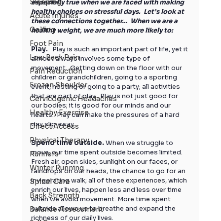
Sleeping
especially true when we are faced with making 
healthy choices on stressful days.  Let’s look at 
Acute Injuries
these connections together…  When we are a 
Golfing
healthy weight, we are much more likely to:
Foot Pain
Play. 
  Play is such an important part of life, yet it 
Low Back Pain
almost always involves some type of 
movement.  Getting down on the floor with our 
Pain Reduction
children or grandchildren, going to a sporting 
Frozen Shoulder
event, hosting or going to a party; all activities 
that are part of play.  Play is not just good for 
Cervicogenic Headaches
our bodies; it is good for our minds and our 
Healthy Exercise
hearts.  Play can make the pressures of a hard 
day slip away. 
Direct Access
Physical Therapy
Spend time outside.
 When we struggle to 
move, our time spent outside becomes limited. 
Runners
Fresh air, open skies, sunlight on our faces, or 
Winter Running
raindrops on our heads, the chance to go for an 
invigorating walk; all of these experiences, which 
Spinal Care
enrich our lives, happen less and less over time 
Back Strength
when we avoid movement. More time spent 
outside allows us to breathe and expand the 
Balance Assessment
richness of our daily lives. 