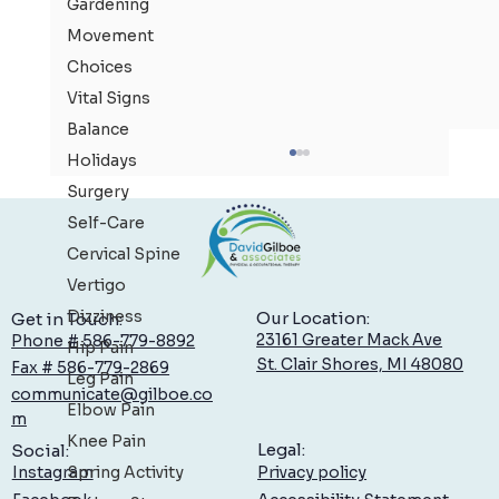
Gardening
Movement
Choices
Vital Signs
Balance
Holidays
Surgery
Self-Care
Cervical Spine
Vertigo
Dizziness
Our Location:
Get in Touch:
23161 Greater Mack Ave
Phone # 586-779-8892
Hip Pain
St. Clair Shores, MI 48080
Fax # 586-779-2869
Leg Pain
communicate@gilboe.co
Low Back Pain: What You Can Do to Feel Better,
Elbow Pain
m
Sooner
Knee Pain
Legal:
Social:
Spring Activity
Privacy policy
Instagram