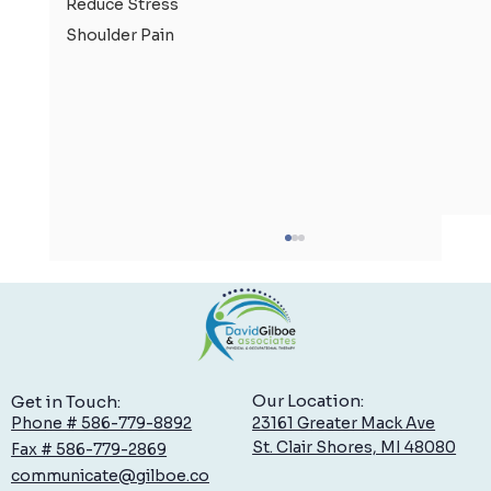
Reduce Stress
Shoulder Pain
Our Location:
Get in Touch:
23161 Greater Mack Ave
Phone # 586-779-8892
St. Clair Shores, MI 48080
Fax # 586-779-2869
communicate@gilboe.co