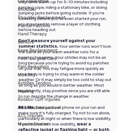
Fall Prevention
a dynamic warm-up for 5-10 minutes including 
jumping rope, riding a stationary bike, or doing 
Shoulder
jumping jacks before going outside. If you’re 
Shoulder Replacement
sweating before you’ve even started your run, 
you may need to remove a layer of clothing 
Plantar Fasciitis
before heading out.
Hand Therapy
Don’t measure yourself against your 
Seniors
summer statistics.
 Your winter runs won’t look 
Knee Replacement
the same as your warm weather runs for a 
variety of reasons. Your strides may not be as 
Post-Surgical Care
long because you’re trying to avoid icy patches 
Pain Reduction
on your trail. You may fatigue more quickly as 
your body is trying to stay warm in the colder 
Mobility
weather. Or it may simply be too cold to stay out 
Achilles Tendon
as long as you would in better weather. Most 
importantly, stay positive since you are still able 
Healing
to run despite the change in weather.
Rotator Cuff Injuries
ACL Reconstruction
Be safe.
 Take your cell phone on your run and 
make sure it’s fully charged. Try not to run alone, 
ACL Injuries
particularly at night or when there is low visibility. 
Muscle Strains
If you do run with low visibility, 
wear a 
reflective jacket or flashing light — or both 