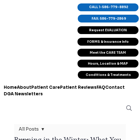
CALL 1-586-779-8892
FAX: 586-779-2869
Request EVALUATION
FORMS & Insurance Info
Meet the CARE TEAM
Hours, Location & MAP
Conditions & Treatments
Home
About
Patient Care
Patient Reviews
FAQ
Contact
DGA Newsletters
All Posts
Running in the Winter: What You