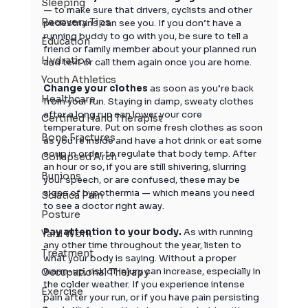
Sleeping
— to make sure that drivers, cyclists and other 
Recovery Tips
pedestrians can see you. If you don’t have a 
running buddy to go with you, be sure to tell a 
Education
friend or family member about your planned run 
Hydration
and text or call them again once you are home.
Youth Athletics
Change your clothes
 as soon as you’re back 
Healthcare
from your run. Staying in damp, sweaty clothes 
after a long run can lower your core 
Certified Hand Therapist
temperature. Put on some fresh clothes as soon 
Bone Fractures
as you’re inside and have a hot drink or eat some 
soup in order to regulate that body temp. After 
Collapsed Arch
an hour or so, if you are still shivering, slurring 
Bunions
your speech, or are confused, these may be 
signs of hypothermia — which means you need 
Sciatica Pain
to see a doctor right away.
Posture
Pay attention to your body.
 As with running 
Yard Work
any other time throughout the year, listen to 
Treatment
what your body is saying. Without a proper 
warm-up, risk of injury can increase, especially in 
Occupational Therapy
the colder weather. If you experience intense 
Exercise
pain after your run, or if you have pain persisting 