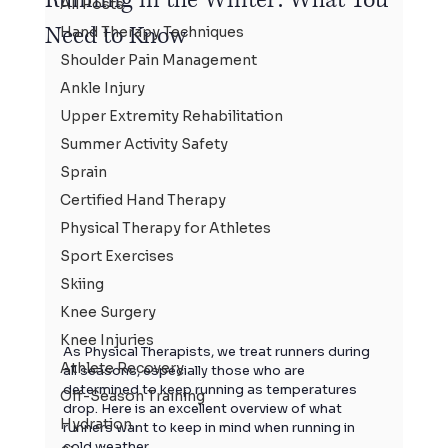
All Posts
Need to Know
Hand Therapy Techniques
Shoulder Pain Management
Ankle Injury
Upper Extremity Rehabilitation
Summer Activity Safety
Sprain
Certified Hand Therapy
Physical Therapy for Athletes
Sport Exercises
Skiing
Knee Surgery
Knee Injuries
As Physical Therapists, we treat runners during 
Athlete Recovery
all seasons, especially those who are 
determined to keep running as temperatures 
Off-Season Training
drop. Here is an excellent overview of what 
Hydration
runners want to keep in mind when running in 
cold weather…