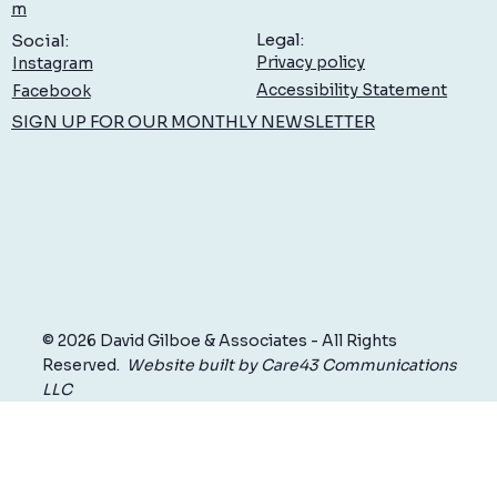
Low Back Pain: What You Can Do to Feel Better,
m
Sooner
Legal:
Social:
Privacy policy
Instagram
Accessibility Statement
Facebook
SIGN UP FOR OUR MONTHLY NEWSLETTER
© 2026 David Gilboe & Associates - All Rights
Reserved.
Website built by Care43 Communications
LLC