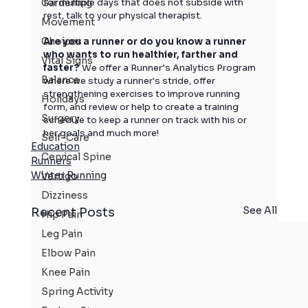
Gardening
for multiple days that does not subside with 
rest, talk to your physical therapist. 
Movement
Choices
Are you a runner or do you know a runner 
who wants to run healthier, farther and 
Vital Signs
faster?
 We offer a Runner’s Analytics Program 
Balance
where we study a runner's stride, offer 
strengthening exercises to improve running 
Holidays
form, and review or help to create a training 
Surgery
schedule to keep a runner on track with his or 
her goals and much more!
Self-Care
Education
Cervical Spine
Runners
Winter Running
Vertigo
Dizziness
See All
Recent Posts
Hip Pain
Leg Pain
Elbow Pain
Knee Pain
Spring Activity