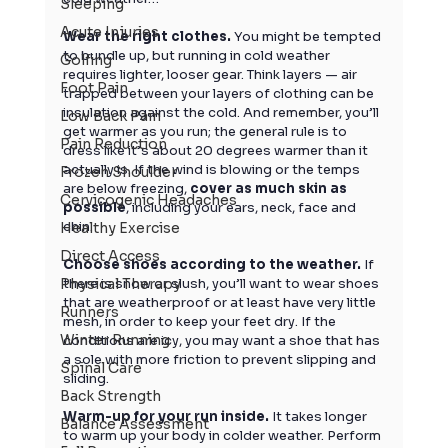
Sleeping
Acute Injuries
Wear the right clothes.
 You might be tempted 
to bundle up, but running in cold weather 
Golfing
requires lighter, looser gear. Think layers — air 
Foot Pain
trapped between your layers of clothing can be 
insulation against the cold. And remember, you’ll 
Low Back Pain
get warmer as you run; the general rule is to 
Pain Reduction
dress like it’s about 20 degrees warmer than it 
actually is. If the wind is blowing or the temps 
Frozen Shoulder
are below freezing, 
cover as much skin as 
Cervicogenic Headaches
possible
, including your ears, neck, face and 
chin.
Healthy Exercise
Direct Access
Choose shoes according to the weather. 
If 
Physical Therapy
there is snow or slush, you’ll want to wear shoes 
that are weatherproof or at least have very little 
Runners
mesh, in order to keep your feet dry. If the 
Winter Running
conditions are icy, you may want a shoe that has 
a sole with more friction to prevent slipping and 
Spinal Care
sliding.
Back Strength
Warm-up for your run inside. 
It takes longer 
Balance Assessment
to warm up your body in colder weather. Perform 