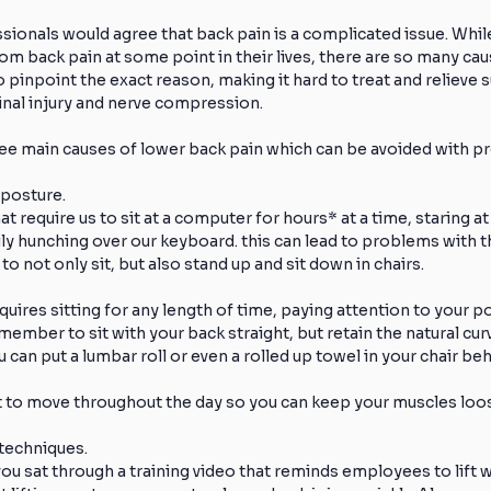
ionals would agree that back pain is a complicated issue. Whil
rom back pain at some point in their lives, there are so many cau
Knee Injuries
Athlete Recovery
Off-Season Training
t to pinpoint the exact reason, making it hard to treat and relieve 
pinal injury and nerve compression.
ee main causes of lower back pain which can be avoided with pr
Foot Pain
Low Back Pain
Pain Reduction
Frozen
 posture.
t require us to sit at a computer for hours* at a time, staring at
ly hunching over our keyboard. this can lead to problems with th
ealthy Exercise
Direct Access
Physical Therapy
t to not only sit, but also stand up and sit down in chairs.
equires sitting for any length of time, paying attention to your p
ember to sit with your back straight, but retain the natural curv
 can put a lumbar roll or even a rolled up towel in your chair beh
nt to move throughout the day so you can keep your muscles loo
g techniques.
 sat through a training video that reminds employees to lift wi