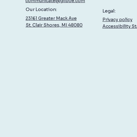
communicate@gilboe.com
Low Back Pain: What You Can Do
Sciat
Our Location:
Legal:
to Feel Better, Sooner
Treat
23161 Greater Mack Ave
Privacy policy
St. Clair Shores, MI 48080
Accessibility S