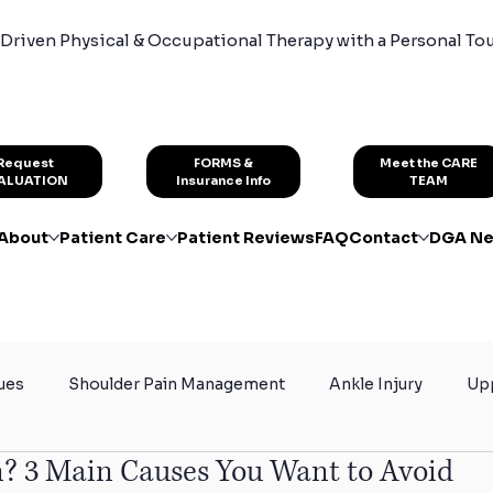
Driven Physical & Occupational Therapy with a Personal To
FORMS &
Request
Meet the CARE
Insurance Info
ALUATION
TEAM
About
Patient Care
Patient Reviews
FAQ
Contact
DGA Ne
ues
Shoulder Pain Management
Ankle Injury
Upp
? 3 Main Causes You Want to Avoid
rain
Certified Hand Therapy
Physical Therapy for At