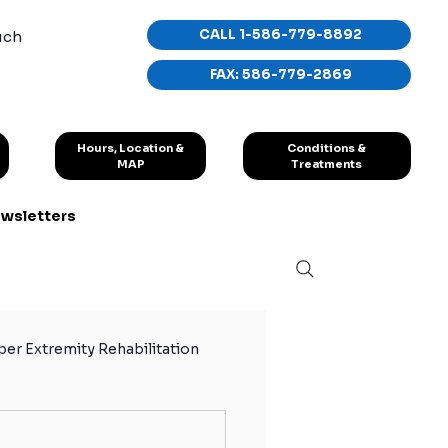
CALL 1-586-779-8892
uch
FAX: 586-779-2869
Conditions &
Hours, Location &
Treatments
MAP
wsletters
er Extremity Rehabilitation
hletes
Sport Exercises