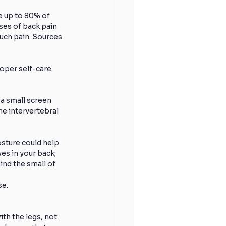
e up to 80% of 
ses of back pain 
Hydration
Sleeping
such pain. Sources 
oper self-care.
 Shoulder
 a small screen 
e intervertebral 
Runners
Winter Running
osture could help 
es in your back; 
ind the small of 
se.
th the legs, not 