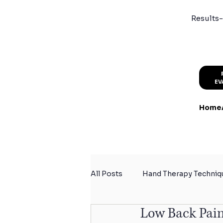
Results-
EV
Home
All Posts
Hand Therapy Techniq
Low Back Pain
Summer Activity Safety
Sp