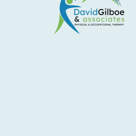
5 Ways to Ease Back Into Spring
Activity Spring