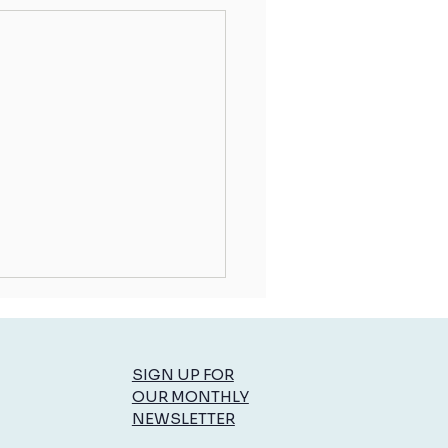
SIGN UP FOR
OUR MONTHLY
NEWSLETTER