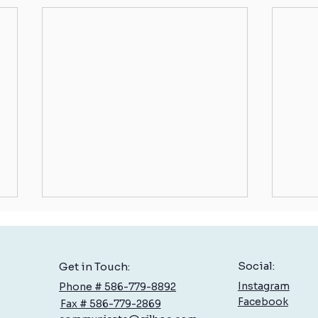
Social:
Get in Touch:
Instagram
Phone # 586-779-8892
Facebook
Fax # 586-779-2869