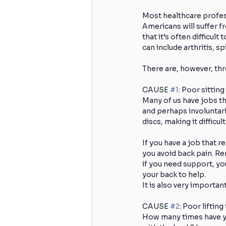
Most healthcare profess
Americans will suffer f
Skiing
Knee Surgery
that it’s often difficul
can include arthritis, s
There are, however, thr
Acute Injuries
Golfing
CAUSE 
#1
: Poor sitting
Many of us have jobs tha
and perhaps involuntari
Cervicogenic Headaches
H
discs, making it difficul
If you have a job that r
Spinal Care
Back Strength
you avoid back pain. Rem
if you need support, you
your back to help.
It is also very importa
CAUSE 
#2
: Poor liftin
How many times have you