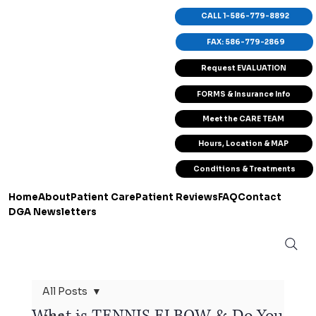
CALL 1-586-779-8892
FAX: 586-779-2869
Request EVALUATION
FORMS & Insurance Info
Meet the CARE TEAM
Hours, Location & MAP
Conditions & Treatments
Home
About
Patient Care
Patient Reviews
FAQ
Contact
DGA Newsletters
All Posts
What is TENNIS ELBOW & Do You