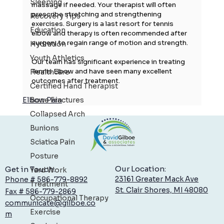
Sleeping
massage if needed. Your therapist will often 
prescribe stretching and strengthening 
Recovery Tips
exercises. Surgery is a last resort for tennis 
Education
elbow and therapy is often recommended after 
surgery to regain range of motion and strength.
Hydration
Youth Athletics
Our team has significant experience in treating 
Tennis Elbow and have seen many excellent 
Healthcare
outcomes after treatment.
Certified Hand Therapist
Elbow Pain
Bone Fractures
Collapsed Arch
Bunions
Sciatica Pain
Posture
Our Location:
Get in Touch:
Yard Work
23161 Greater Mack Ave
Phone # 586-779-8892
Treatment
St. Clair Shores, MI 48080
Fax # 586-779-2869
Occupational Therapy
communicate@gilboe.co
Exercise
m