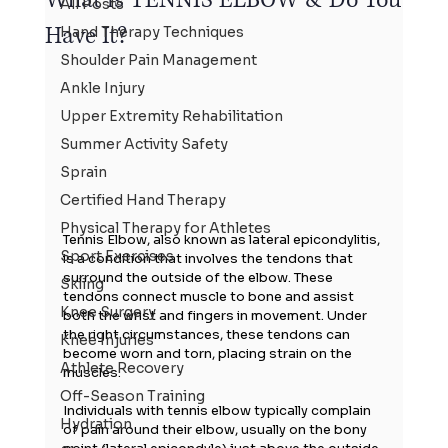
All Posts
Have It?
Hand Therapy Techniques
Shoulder Pain Management
Ankle Injury
Upper Extremity Rehabilitation
Summer Activity Safety
Sprain
Certified Hand Therapy
Physical Therapy for Athletes
Tennis Elbow, also known as lateral epicondylitis, 
Sport Exercises
is a condition that involves the tendons that 
surround the outside of the elbow. These 
Skiing
tendons connect muscle to bone and assist 
Knee Surgery
both the wrist and fingers in movement. Under 
the right circumstances, these tendons can 
Knee Injuries
become worn and torn, placing strain on the 
Athlete Recovery
muscles.
Off-Season Training
Individuals with tennis elbow typically complain 
Hydration
of pain around their elbow, usually on the bony 