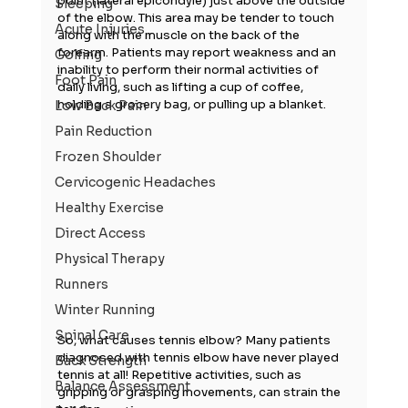
point (lateral epicondyle) just above the outside 
Sleeping
of the elbow. This area may be tender to touch 
Acute Injuries
along with the muscle on the back of the 
forearm. Patients may report weakness and an 
Golfing
inability to perform their normal activities of 
Foot Pain
daily living, such as lifting a cup of coffee, 
holding a grocery bag, or pulling up a blanket.
Low Back Pain
Pain Reduction
Frozen Shoulder
Cervicogenic Headaches
Healthy Exercise
Direct Access
Physical Therapy
Runners
Winter Running
Spinal Care
So, what causes tennis elbow? Many patients 
diagnosed with tennis elbow have never played 
Back Strength
tennis at all! Repetitive activities, such as 
Balance Assessment
gripping or grasping movements, can strain the 