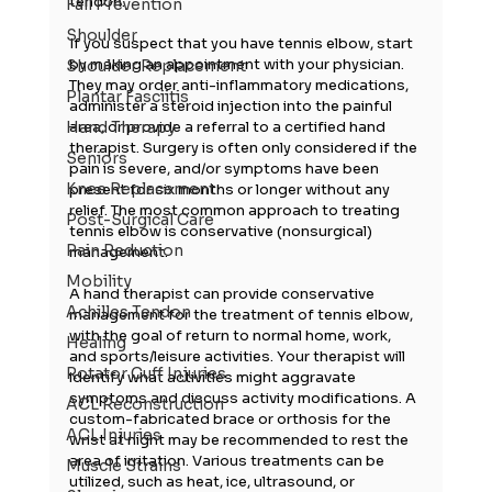
tendon.
Fall Prevention
Shoulder
If you suspect that you have tennis elbow, start 
by making an appointment with your physician. 
Shoulder Replacement
They may order anti-inflammatory medications, 
Plantar Fasciitis
administer a steroid injection into the painful 
area, or provide a referral to a certified hand 
Hand Therapy
therapist. Surgery is often only considered if the 
Seniors
pain is severe, and/or symptoms have been 
Knee Replacement
present for six months or longer without any 
relief. The most common approach to treating 
Post-Surgical Care
tennis elbow is conservative (nonsurgical) 
Pain Reduction
management.
Mobility
A hand therapist can provide conservative 
Achilles Tendon
management for the treatment of tennis elbow, 
with the goal of return to normal home, work, 
Healing
and sports/leisure activities. Your therapist will 
Rotator Cuff Injuries
identify what activities might aggravate 
symptoms and discuss activity modifications. A 
ACL Reconstruction
custom-fabricated brace or orthosis for the 
ACL Injuries
wrist at night may be recommended to rest the 
area of irritation. Various treatments can be 
Muscle Strains
utilized, such as heat, ice, ultrasound, or 