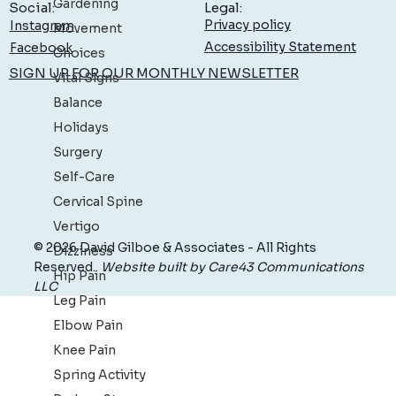
Gardening
Legal:
Social:
Privacy policy
Instagram
Movement
Accessibility Statement
Facebook
Choices
SIGN UP FOR OUR MONTHLY NEWSLETTER
Vital Signs
Balance
Holidays
Surgery
Self-Care
Cervical Spine
Vertigo
© 2026 David Gilboe & Associates - All Rights
Dizziness
Reserved.
Website built by Care43 Communications
Hip Pain
LLC
Leg Pain
Elbow Pain
Knee Pain
Spring Activity