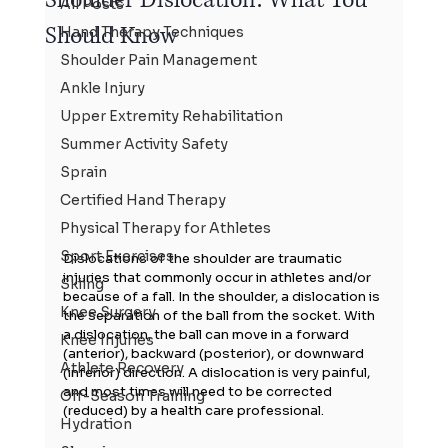
All Posts
Should Know
Hand Therapy Techniques
Shoulder Pain Management
Ankle Injury
Upper Extremity Rehabilitation
Summer Activity Safety
Sprain
Certified Hand Therapy
Physical Therapy for Athletes
Sport Exercises
Dislocations of the shoulder are traumatic 
injuries that commonly occur in athletes and/or 
Skiing
because of a fall. In the shoulder, a dislocation is 
Knee Surgery
the separation of the ball from the socket. With 
a dislocation, the ball can move in a forward 
Knee Injuries
(anterior), backward (posterior), or downward 
Athlete Recovery
(inferior) direction. A dislocation is very painful, 
and most times will need to be corrected 
Off-Season Training
(reduced) by a health care professional.
Hydration