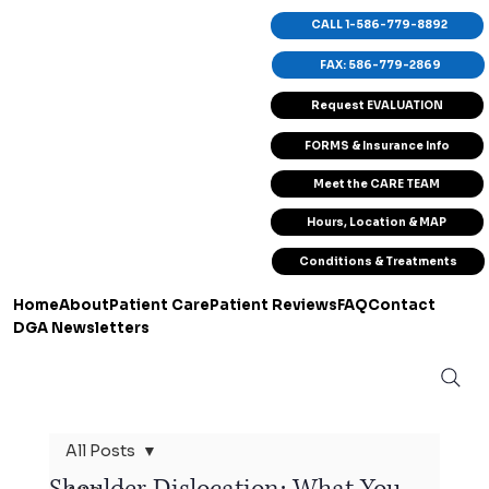
CALL 1-586-779-8892
FAX: 586-779-2869
Request EVALUATION
FORMS & Insurance Info
Meet the CARE TEAM
Hours, Location & MAP
Conditions & Treatments
Home
About
Patient Care
Patient Reviews
FAQ
Contact
DGA Newsletters
All Posts
Shoulder Dislocation: What You