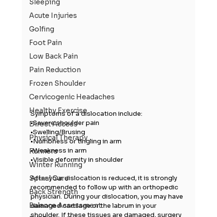
Sleeping
Acute Injuries
Golfing
Foot Pain
Low Back Pain
Pain Reduction
Frozen Shoulder
Cervicogenic Headaches
Healthy Exercise
Symptoms of a dislocation include:
•Severe shoulder pain
Direct Access
•Swelling/Brusing
Physical Therapy
•Numbness or tingling in arm
•Weakness in arm
Runners
•Visible deformity in shoulder
Winter Running
After your dislocation is reduced, it is strongly 
Spinal Care
recommended to follow up with an orthopedic 
Back Strength
physician. During your dislocation, you may have 
Balance Assessment
damaged cartilage or the labrum in your 
shoulder. If these tissues are damaged, surgery 