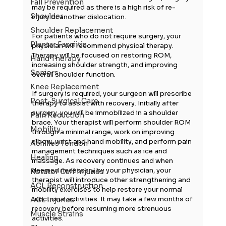
Fall Prevention
may be required as there is a high risk of re-
Shoulder
injury or another dislocation.
Shoulder Replacement
For patients who do not require surgery, your 
Plantar Fasciitis
physician will recommend physical therapy. 
Therapy will be focused on restoring ROM, 
Hand Therapy
increasing shoulder strength, and improving 
Seniors
overall shoulder function.
Knee Replacement
If surgery is required, your surgeon will prescribe 
Post-Surgical Care
therapy to assist with recovery. Initially after 
surgery, you will be immobilized in a shoulder 
Pain Reduction
brace. Your therapist will perform shoulder ROM 
Mobility
through a minimal range, work on improving 
elbow, wrist and hand mobility, and perform pain 
Achilles Tendon
management techniques such as ice and 
Healing
massage. As recovery continues and when 
deemed necessary by your physician, your 
Rotator Cuff Injuries
therapist will introduce other strengthening and 
ACL Reconstruction
mobility exercises to help restore your normal 
functional activities. It may take a few months of 
ACL Injuries
recovery before resuming more strenuous 
Muscle Strains
activities.