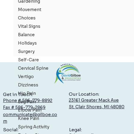
Gardening
Movement
Choices
Vital Signs
Balance
Holidays
Surgery
Self-Care
Cervical Spine
Vertigo
Dizziness
Hip Pain
Our Location:
Get in Touch:
23161 Greater Mack Ave
Phone # 586-779-8892
Leg Pain
St. Clair Shores, MI 48080
Fax # 586-779-2869
Elbow Pain
communicate@gilboe.co
Knee Pain
m
Spring Activity
Rotator Cuff Tears: Information & Treatment
Legal:
Social: