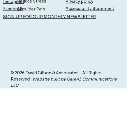
Reduce Stress
Privacy policy
Instagram
Accessibility Statement
Facebook
Shoulder Pain
SIGN UP FOR OUR MONTHLY NEWSLETTER
© 2026 David Gilboe & Associates - All Rights
Reserved.
Website built by Care43 Communications
LLC