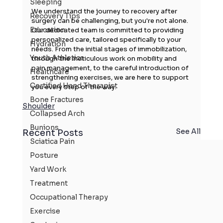
Sleeping
We understand the journey to recovery after 
Recovery Tips
surgery can be challenging, but you're not alone. 
Education
Our dedicated team is committed to providing 
personalized care, tailored specifically to your 
Hydration
needs. From the initial stages of immobilization, 
Youth Athletics
through the meticulous work on mobility and 
pain management, to the careful introduction of 
Healthcare
strengthening exercises, we are here to support 
Certified Hand Therapist
you every step of the way.
Bone Fractures
Shoulder
Collapsed Arch
Bunions
See All
Recent Posts
Sciatica Pain
Posture
Yard Work
Treatment
Occupational Therapy
Exercise