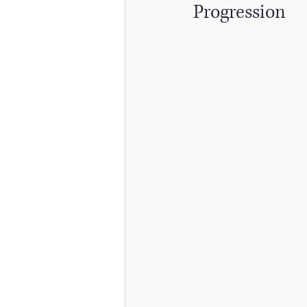
Progression
Skiing
Knee Surgery
Acute Injuries
Golfing
Cervicogenic Headaches
H
Spinal Care
Back Strength