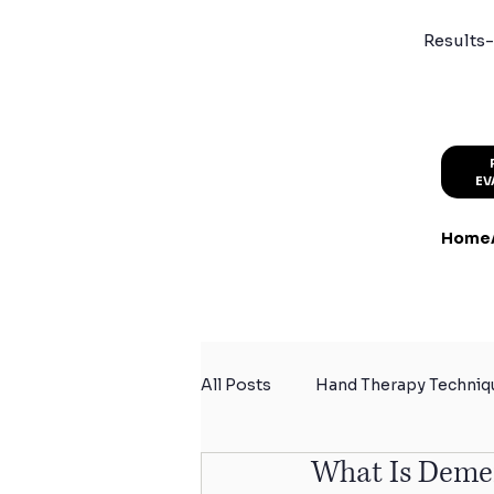
Results-
EV
Home
All Posts
Hand Therapy Techniq
What Is Deme
Summer Activity Safety
Sp