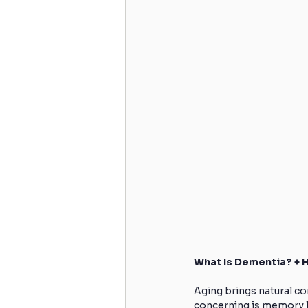
What Is Dementia? + 
Aging brings natural c
concerning is memory los