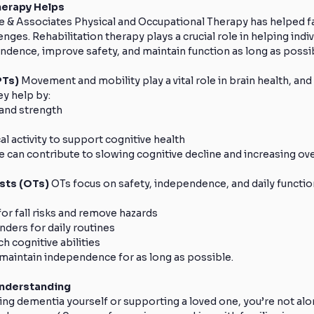
herapy Helps
e & Associates Physical and Occupational Therapy has helped fa
ges. Rehabilitation therapy plays a crucial role in helping indiv
ndence, improve safety, and maintain function as long as possi
Ts) 
Movement and mobility play a vital role in brain health, and
ey help by:
and strength
l activity to support cognitive health
e can contribute to slowing cognitive decline and increasing overa
sts (OTs) 
OTs focus on safety, independence, and daily function
or fall risks and remove hazards
nders for daily routines
h cognitive abilities
 maintain independence for as long as possible.
Understanding
ng dementia yourself or supporting a loved one, you’re not alon