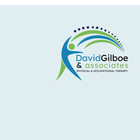
Don't Let Shoulder Pain Sideline
Your Summer