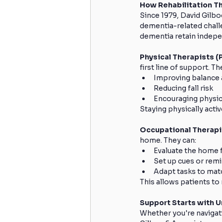
How Rehabilitation T
Since 1979, David Gilbo
dementia-related challen
dementia retain indepe
Physical Therapists (P
first line of support. Th
Improving balance 
Reducing fall risk
Encouraging physica
Staying physically activ
Occupational Therapi
home. They can:
Evaluate the home f
Set up cues or remi
Adapt tasks to matc
This allows patients to
Support Starts with 
Whether you're navigati