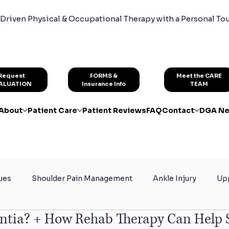
Driven Physical & Occupational Therapy with a Personal To
FORMS &
Request
Meet the CARE
Insurance Info
ALUATION
TEAM
About
Patient Care
Patient Reviews
FAQ
Contact
DGA Ne
ues
Shoulder Pain Management
Ankle Injury
Upp
ntia? + How Rehab Therapy Can Help 
rain
Certified Hand Therapy
Physical Therapy for At