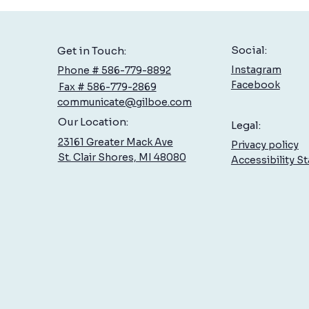
Social:
Get in Touch:
Instagram
Phone # 586-779-8892
Facebook
Fax # 586-779-2869
communicate@gilboe.com
Hand Therapy: Specialized Care
How 
Our Location:
Legal:
at Gilboe
Celeb
23161 Greater Mack Ave
Privacy policy
on Yo
St. Clair Shores, MI 48080
Accessibility S