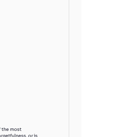
 the most 
rgetfulness, or is 