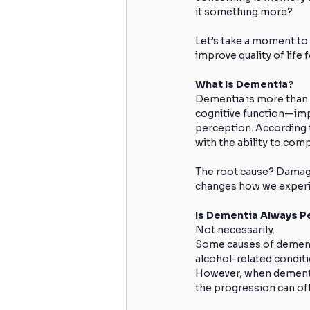
it something more?
Let’s take a moment to
improve quality of life 
What Is Dementia?
Dementia is more than o
cognitive function—imp
perception. According t
with the ability to com
The root cause? Damage 
changes how we experie
Is Dementia Always 
Not necessarily.
Some causes of dementi
alcohol-related conditi
However, when dementia i
the progression can of