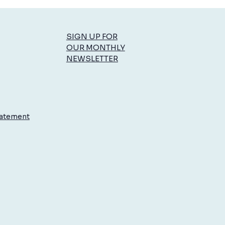
SIGN UP FOR
OUR MONTHLY
NEWSLETTER
to Enjoy Summer
rations by Reducing Stress
ur Body
tatement