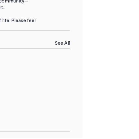
ur community—
t.
ife. Please feel 
See All