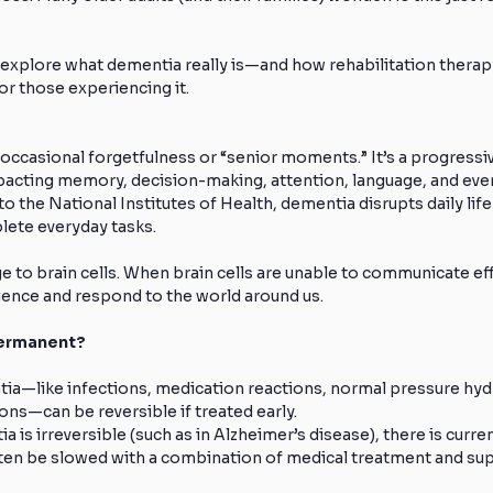
 explore what dementia really is—and how rehabilitation therap
for those experiencing it.
ccasional forgetfulness or “senior moments.” It’s a progressiv
acting memory, decision-making, attention, language, and even 
o the National Institutes of Health, dementia disrupts daily life
plete everyday tasks.
to brain cells. When brain cells are unable to communicate effec
nce and respond to the world around us.
Permanent?
a—like infections, medication reactions, normal pressure hyd
ons—can be reversible if treated early.
s irreversible (such as in Alzheimer’s disease), there is currentl
ten be slowed with a combination of medical treatment and sup