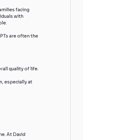
milies facing 
iduals with 
ble.
 PTs are often the 
ll quality of life.
, especially at 
e. At David 