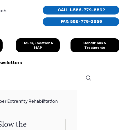
CALL 1-586-779-8892
uch
FAX: 586-779-2869
Conditions &
Hours, Location &
Treatments
MAP
wsletters
er Extremity Rehabilitation
Slow the
hletes
Sport Exercises