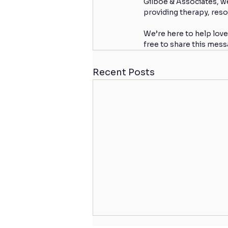
Gilboe & Associates, w
providing therapy, reso
We’re here to help love
free to share this mes
Recent Posts