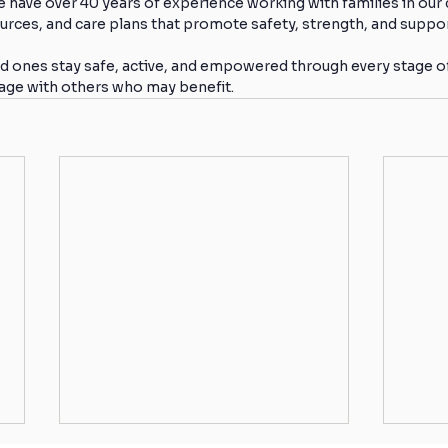
e have over 40 years of experience working with families in o
urces, and care plans that promote safety, strength, and suppor
d ones stay safe, active, and empowered through every stage of l
sage with others who may benefit.