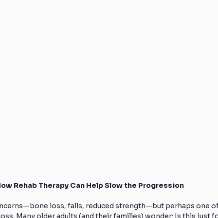
How Rehab Therapy Can Help Slow the Progression
oncerns—bone loss, falls, reduced strength—but perhaps one of
s. Many older adults (and their families) wonder: Is this just fo