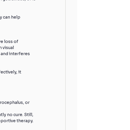
y can help 
e loss of 
visual 
 and interferes 
tively, it 
rocephalus, or 
y no cure. Still, 
portive therapy.