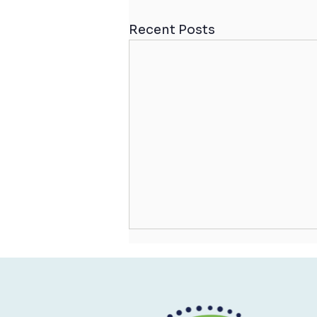
Recent Posts