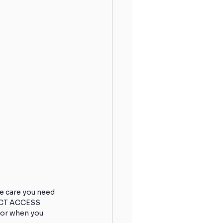
e care you need 
RECT ACCESS 
 or when you 