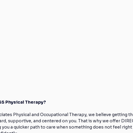
S Physical Therapy?
iates Physical and Occupational Therapy, we believe getting th
ard, supportive, and centered on you. That is why we offer DI
g you a quicker path to care when something does not feel right