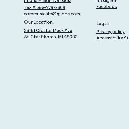
Instagram
Phone # 586-779-8892
Facebook
Fax # 586-779-2869
communicate@gilboe.com
Hand Therapy: Specialized Care
How 
Our Location:
Legal:
at Gilboe
Celeb
23161 Greater Mack Ave
Privacy policy
on Yo
St. Clair Shores, MI 48080
Accessibility S