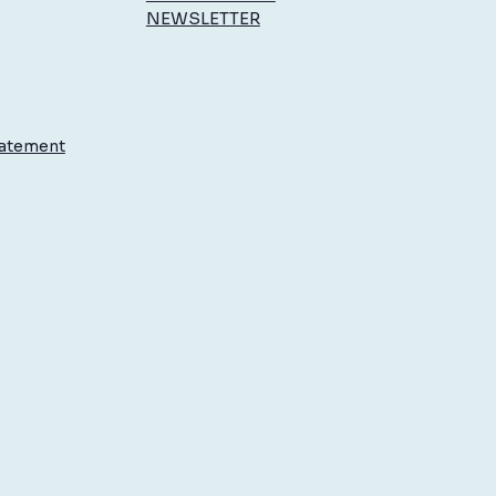
NEWSLETTER
to Enjoy Summer
rations by Reducing Stress
ur Body
tatement