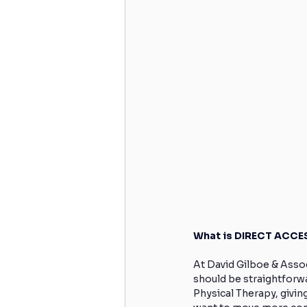
What is DIRECT ACCES
At David Gilboe & Assoc
should be straightforw
Physical Therapy, givin