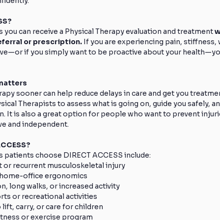
idently.
SS? 
u can receive a Physical Therapy evaluation and treatment 
w
ferral or prescription.
 If you are experiencing pain, stiffness,
e—or if you simply want to be proactive about your health—you
atters 
apy sooner can help reduce delays in care and get you treatmen
cal Therapists to assess what is going on, guide you safely, a
n. It is also a great option for people who want to prevent injur
ve and independent.
ACCESS? 
patients choose DIRECT ACCESS include:
t or recurrent musculoskeletal injury
r home-office ergonomics
on, long walks, or increased activity
rts or recreational activities
lift, carry, or care for children
 fitness or exercise program