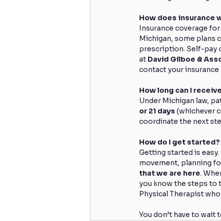
How does insurance 
Insurance coverage for
Michigan, some plans co
prescription. Self-pay o
at 
David Gilboe & Ass
contact your insurance 
How long can I recei
Under Michigan law, pa
or 21 days
 (whichever c
coordinate the next ste
How do I get started?
Getting started is easy.
movement, planning for 
that we are here
. When
you know the steps to t
Physical Therapist who w
You don’t have to wait 