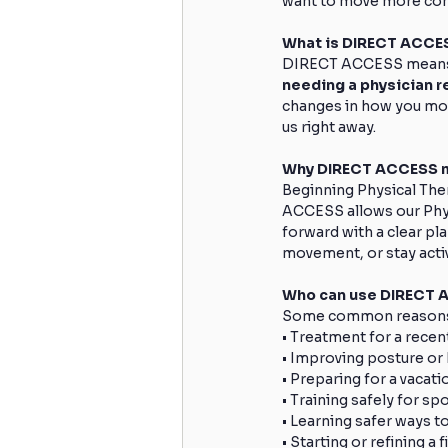
want to move more conf
What is DIRECT ACCE
DIRECT ACCESS means yo
needing a physician re
changes in how you mov
us right away.
Why DIRECT ACCESS m
Beginning Physical Ther
ACCESS allows our Physi
forward with a clear pla
movement, or stay acti
Who can use DIRECT 
Some common reasons 
• Treatment for a recen
• Improving posture o
• Preparing for a vacati
• Training safely for spo
• Learning safer ways to 
• Starting or refining a