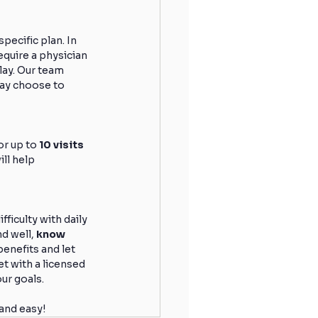
ecific plan. In 
quire a physician 
lay. Our team 
may choose to 
r up to 
10 visits 
ll help 
ficulty with daily 
d well, 
know 
enefits and let 
t with a licensed 
our goals.
 and easy!