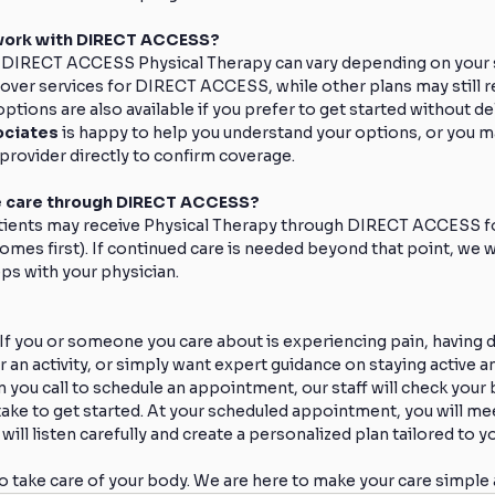
work with DIRECT ACCESS?
 DIRECT ACCESS Physical Therapy can vary depending on your sp
ver services for DIRECT ACCESS, while other plans may still re
ptions are also available if you prefer to get started without de
ociates
 is happy to help you understand your options, or you 
provider directly to confirm coverage.
ve care through DIRECT ACCESS?
tients may receive Physical Therapy through DIRECT ACCESS fo
omes first). If continued care is needed beyond that point, we wi
ps with your physician.
 If you or someone you care about is experiencing pain, having dif
an activity, or simply want expert guidance on staying active an
 you call to schedule an appointment, our staff will check your b
ake to get started. At your scheduled appointment, you will mee
ill listen carefully and create a personalized plan tailored to y
to take care of your body. We are here to make your care simple