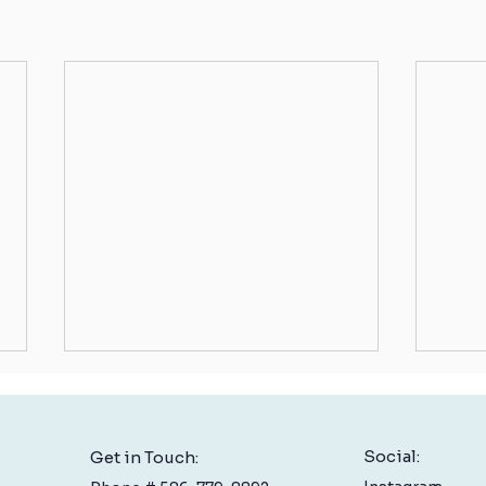
Social:
Get in Touch: