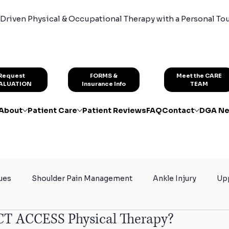
Driven Physical & Occupational Therapy with a Personal To
FORMS &
Request
Meet the CARE
Insurance Info
ALUATION
TEAM
About
Patient Care
Patient Reviews
FAQ
Contact
DGA Ne
ues
Shoulder Pain Management
Ankle Injury
Upp
CT ACCESS Physical Therapy?
rain
Certified Hand Therapy
Physical Therapy for At