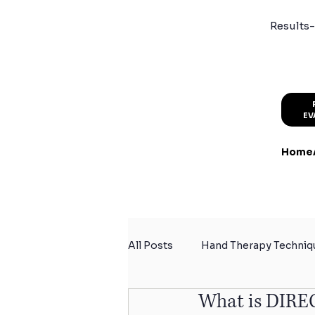
Results-
EV
Home
All Posts
Hand Therapy Techniq
What is DIRE
Summer Activity Safety
Sp