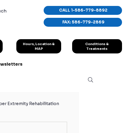
CALL 1-586-779-8892
uch
FAX: 586-779-2869
Conditions &
Hours, Location &
Treatments
MAP
wsletters
er Extremity Rehabilitation
hletes
Sport Exercises