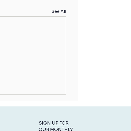
See All
SIGN UP FOR
OUR MONTHLY