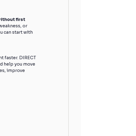
ithout first 
 weakness, or 
 can start with 
t faster. DIRECT 
nd help you move 
ies, improve 