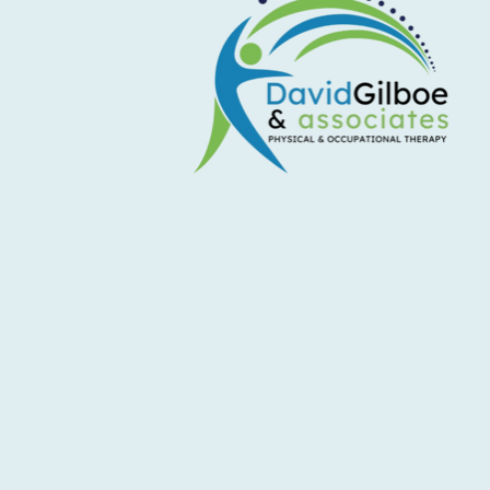
Don't Let Shoulder Pain Sideline
Your Summer