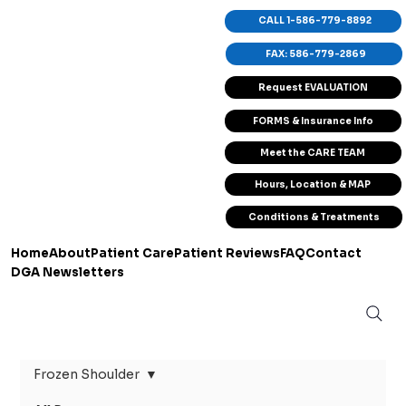
CALL 1-586-779-8892
FAX: 586-779-2869
Request EVALUATION
FORMS & Insurance Info
Meet the CARE TEAM
Hours, Location & MAP
Conditions & Treatments
Home
About
Patient Care
Patient Reviews
FAQ
Contact
DGA Newsletters
Frozen Shoulder