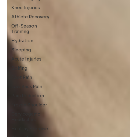
Knee Injuries
Athlete Recovery
Off-Season
Training
Hydration
Sleeping
Acute Injuries
Golfing
Foot Pain
Low Back Pain
Pain Reduction
Frozen Shoulder
Cervicogenic
Headaches
Healthy Exercise