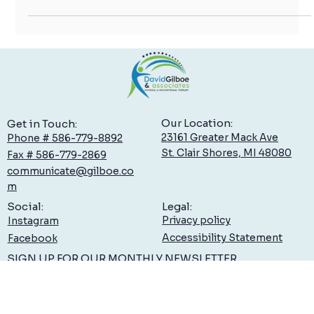
mobility and...
Our Location:
Get in Touch:
23161 Greater Mack Ave
Phone # 586-779-8892
St. Clair Shores, MI 48080
Fax # 586-779-2869
communicate@gilboe.co
m
Legal:
Social:
Privacy policy
Instagram
Accessibility Statement
Facebook
SIGN UP FOR OUR MONTHLY NEWSLETTER