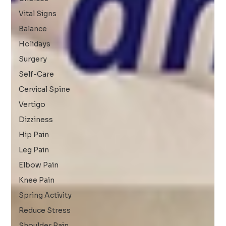
Vital Signs
Balance
Holidays
Surgery
Self-Care
Cervical Spine
Vertigo
Dizziness
Hip Pain
Leg Pain
Elbow Pain
Knee Pain
Spring Activity
Reduce Stress
Shoulder Pain