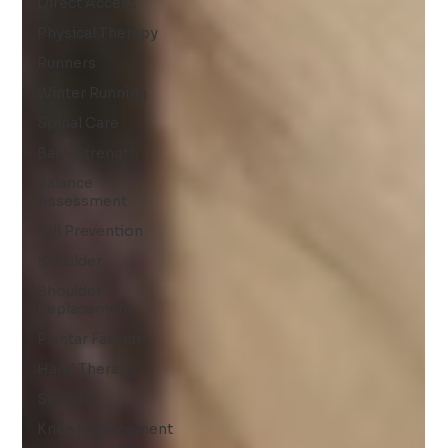
Direct Access
Physical Therapy
Runners
Winter Running
Spinal Care
Back Strength
Balance
Assessment
Fall Prevention
Shoulder
Shoulder
Replacement
Plantar Fasciitis
Hand Therapy
Seniors
Knee Replacement