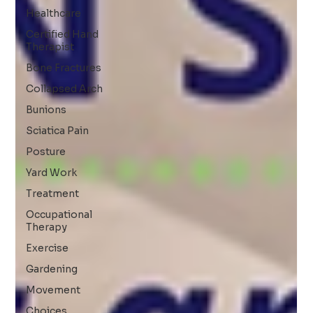
Healthcare
Certified Hand
Therapist
Bone Fractures
Collapsed Arch
Bunions
Sciatica Pain
Posture
Yard Work
Treatment
Occupational
Therapy
Exercise
Gardening
Movement
Choices