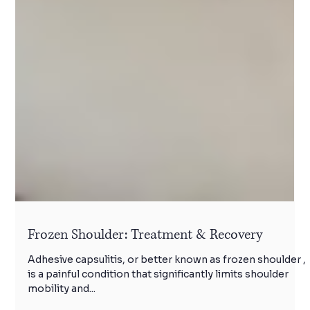
Frozen Shoulder: Treatment & Recovery
Adhesive capsulitis, or better known as frozen shoulder ,
is a painful condition that significantly limits shoulder