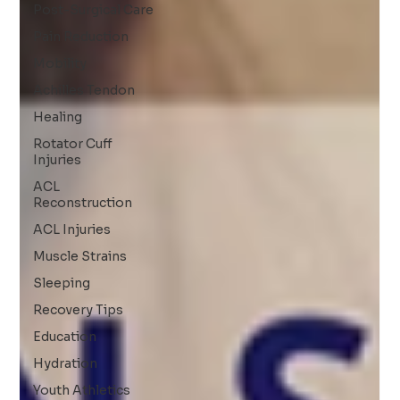
Post-Surgical Care
Pain Reduction
Mobility
Achilles Tendon
Healing
Rotator Cuff
Injuries
ACL
Reconstruction
ACL Injuries
Muscle Strains
Sleeping
Recovery Tips
Education
Hydration
Youth Athletics