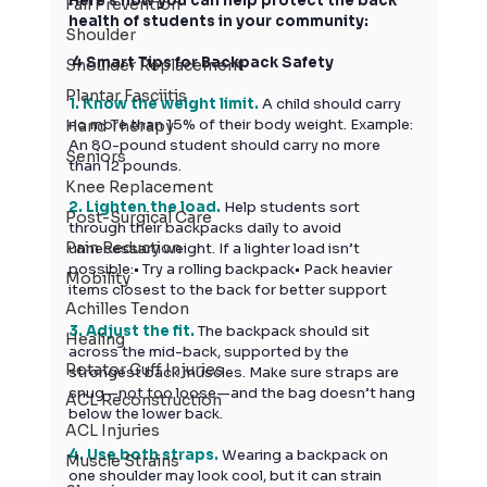
Here’s how you can help protect the back 
Fall Prevention
health of students in your community:
Shoulder
 4 Smart Tips for Backpack Safety
Shoulder Replacement
Plantar Fasciitis
1. Know the weight limit. 
A child should carry 
no more than 15% of their body weight. Example: 
Hand Therapy
An 80-pound student should carry no more 
Seniors
than 12 pounds.
Knee Replacement
2. Lighten the load. 
Help
 students sort 
Post-Surgical Care
through their backpacks daily to avoid 
Pain Reduction
unnecessary weight. If a lighter load isn’t 
possible:• Try a rolling backpack• Pack heavier 
Mobility
items closest to the back for better support
Achilles Tendon
3. Adjust the fit. 
The backpack should sit 
Healing
across the mid-back, supported by the 
Rotator Cuff Injuries
strongest back muscles. Make sure straps are 
snug—not too loose—and the bag doesn’t hang 
ACL Reconstruction
below the lower back.
ACL Injuries
4. Use both straps. 
Wearing a backpack on 
Muscle Strains
one shoulder may look cool, but it can strain 