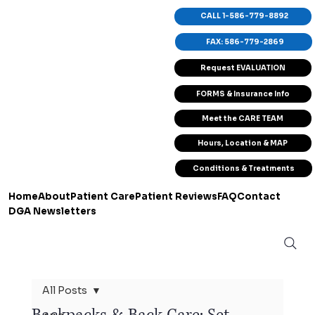
CALL 1-586-779-8892
FAX: 586-779-2869
Request EVALUATION
FORMS & Insurance Info
Meet the CARE TEAM
Hours, Location & MAP
Conditions & Treatments
Home
About
Patient Care
Patient Reviews
FAQ
Contact
DGA Newsletters
All Posts
Backpacks & Back Care: Set