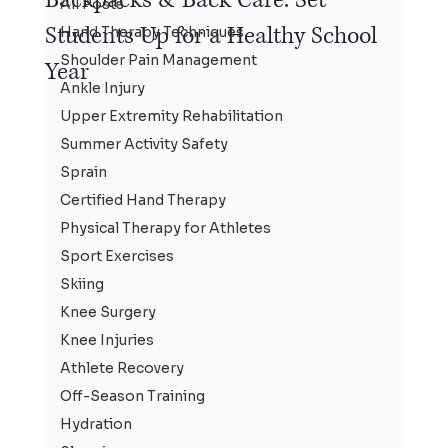
All Posts
Students Up for a Healthy School
Hand Therapy Techniques
Shoulder Pain Management
Year
Ankle Injury
Upper Extremity Rehabilitation
Summer Activity Safety
Sprain
Certified Hand Therapy
Physical Therapy for Athletes
Sport Exercises
Skiing
Knee Surgery
Knee Injuries
Athlete Recovery
Off-Season Training
Hydration