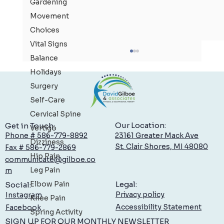
Gardening
Movement
Choices
Vital Signs
Balance
Holidays
Surgery
Self-Care
Cervical Spine
Our Location:
Get in Touch:
Vertigo
23161 Greater Mack Ave
Phone # 586-779-8892
Dizziness
St. Clair Shores, MI 48080
Fax # 586-779-2869
Hand Therapy: Specialized Care at Gilboe
Hip Pain
communicate@gilboe.co
Leg Pain
m
Elbow Pain
Legal:
Social:
Privacy policy
Instagram
Knee Pain
Accessibility Statement
Facebook
Spring Activity
SIGN UP FOR OUR MONTHLY NEWSLETTER