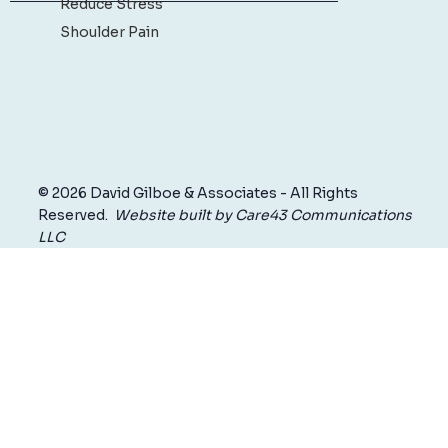
Reduce Stress
Shoulder Pain
© 2026 David Gilboe & Associates - All Rights
Reserved.
Website built by Care43 Communications
LLC