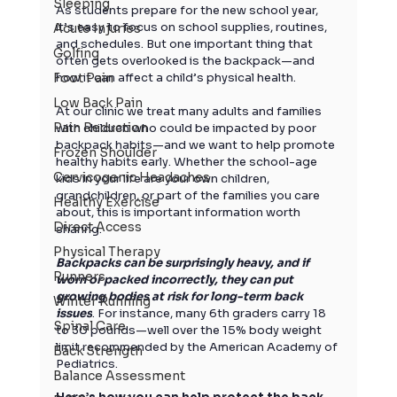
Sleeping
As students prepare for the new school year, 
it’s easy to focus on school supplies, routines, 
Acute Injuries
and schedules. But one important thing that 
Golfing
often gets overlooked is the backpack—and 
Foot Pain
how it can affect a child’s physical health.
Low Back Pain
At our clinic we treat many adults and families 
Pain Reduction
with children who could be impacted by poor 
backpack habits—and we want to help promote 
Frozen Shoulder
healthy habits early. Whether the school-age 
Cervicogenic Headaches
kids in your life are your own children, 
grandchildren, or part of the families you care 
Healthy Exercise
about, this is important information worth 
Direct Access
sharing.
Physical Therapy
Backpacks can be surprisingly heavy, and if 
Runners
worn or packed incorrectly, they can put 
growing bodies at risk for long-term back 
Winter Running
issues
. For instance, many 6th graders carry 18 
Spinal Care
to 30 pounds—well over the 15% body weight 
limit recommended by the American Academy of 
Back Strength
Pediatrics.
Balance Assessment