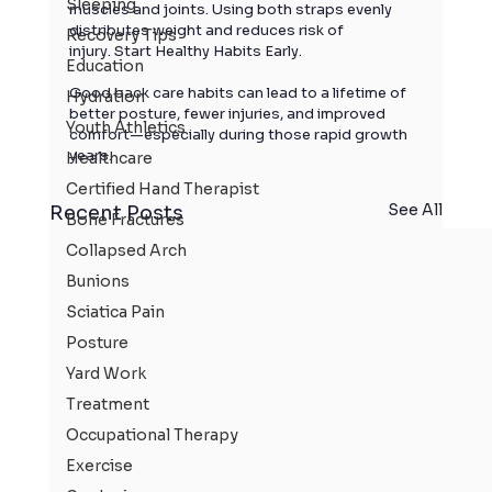
Sleeping
muscles and joints. Using both straps evenly 
distributes weight and reduces risk of 
Recovery Tips
injury. Start Healthy Habits Early.
Education
Good back care habits can lead to a lifetime of 
Hydration
better posture, fewer injuries, and improved 
Youth Athletics
comfort—especially during those rapid growth 
years.
Healthcare
Certified Hand Therapist
See All
Recent Posts
Bone Fractures
Collapsed Arch
Bunions
Sciatica Pain
Posture
Yard Work
Treatment
Occupational Therapy
Exercise