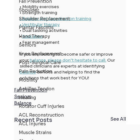
Fall Prevention
• Mobility exercises
Shoulder
• Strength training
• Balance and coordination training
Shoulder Replacement
• Vestibular therapy
Plantar Fasciitis
• Dual tasking activities
Hand Therapy
• 
Education
• Fear management
Seniors
Knee Replacement
If you are looking to become safer or improve 
your 
balance
, 
please don’t hesitate to call.
 Our 
Post-Surgical Care
skilled clinicians are experts at identifying 
Pain Reduction
balance
 deficits and helping to find the 
solutions that work best for YOU!
Mobility
Achilles Tendon
Fall Prevention
Seniors
Healing
Balance
Rotator Cuff Injuries
ACL Reconstruction
See All
Recent Posts
ACL Injuries
Muscle Strains