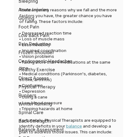
Sleeping
Acute Injuries
There are many reasons why we fall and the more 
factors you have, the greater chance you have 
Golfing
of falling. These factors include:
Foot Pain
• Decreased reaction time
Low Back Pain
• Loss of muscle mass
Pain Reduction
• Less flexibility
• Impaired coordination
Frozen Shoulder
• Vision problems
Cervicogenic Headaches
• Taking more than 4 medications at the same 
time
Healthy Exercise
• Medical conditions (Parkinson’s, diabetes, 
Direct Access
stroke, arthritis)
• Confusion
Physical Therapy
• Depression
Runners
• Using a cane
• Low blood pressure
Winter Running
• Tripping hazards at home
Spinal Care
Fortunately, Physical Therapists are equipped to 
Back Strength
identify deficits in your 
balance
 and develop a 
Balance Assessment
plan to address those issues. This can include: