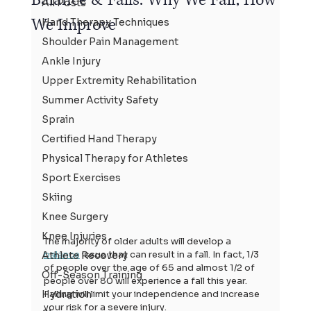
All Posts
We Improve
Hand Therapy Techniques
Shoulder Pain Management
Ankle Injury
Upper Extremity Rehabilitation
Summer Activity Safety
Sprain
Certified Hand Therapy
Physical Therapy for Athletes
Sport Exercises
Skiing
Knee Surgery
Knee Injuries
The majority of older adults will develop a 
balance
 issue that can result in a fall. In fact, 1/3 
Athlete Recovery
of people over the age of 65 and almost 1/2 of 
Off-Season Training
people over 80 will experience a fall this year. 
Falling will limit your independence and increase 
Hydration
your risk for a severe injury.