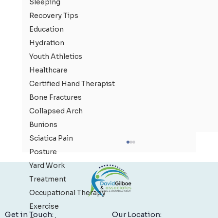
Sleeping
Recovery Tips
Education
Hydration
Youth Athletics
Healthcare
Certified Hand Therapist
Bone Fractures
Collapsed Arch
Bunions
Sciatica Pain
Posture
Yard Work
Treatment
Occupational Therapy
Exercise
Our Location:
Get in Touch: