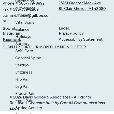
Gardening
23161 Greater Mack Ave
Phone # 586-779-8892
Movement
St. Clair Shores, MI 48080
Fax # 586-779-2869
Choices
communicate@gilboe.co
Boost Your Brain: Simple Ways to Maintain
m
Vital Signs
Memory as You Age
Legal:
Social:
Balance
Privacy policy
Instagram
Holidays
Accessibility Statement
Facebook
Surgery
SIGN UP FOR OUR MONTHLY NEWSLETTER
Self-Care
Cervical Spine
Vertigo
Dizziness
Hip Pain
Leg Pain
Elbow Pain
© 2026 David Gilboe & Associates - All Rights
Knee Pain
Reserved.
Website built by Care43 Communications
Spring Activity
LLC