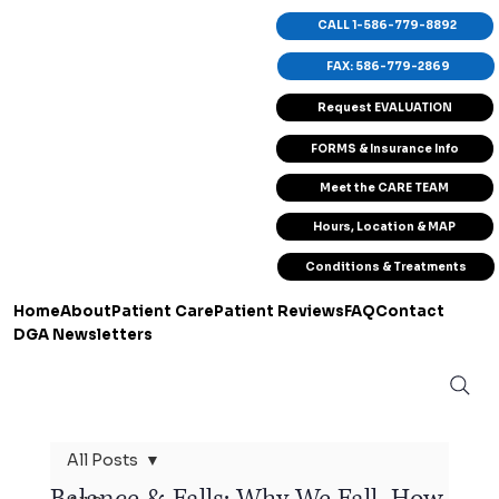
CALL 1-586-779-8892
FAX: 586-779-2869
Request EVALUATION
FORMS & Insurance Info
Meet the CARE TEAM
Hours, Location & MAP
Conditions & Treatments
Home
About
Patient Care
Patient Reviews
FAQ
Contact
DGA Newsletters
All Posts
Balance & Falls: Why We Fall, How