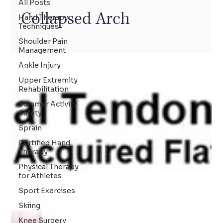
All Posts
Collapsed Arch
Hand Therapy
Techniques
Shoulder Pain
Management
Ankle Injury
Upper Extremity
Rehabilitation
Summer Activity
Safety
Sprain
Certified Hand
Therapy
Physical Therapy
for Athletes
Sport Exercises
Skiing
Knee Surgery