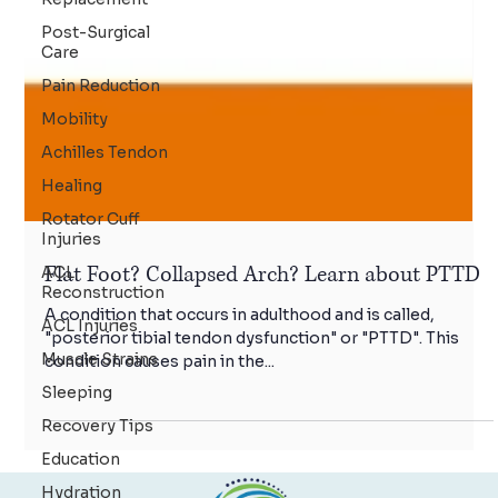
Post-Surgical
Care
Pain Reduction
Mobility
Achilles Tendon
Healing
Rotator Cuff
Injuries
ACL
Reconstruction
ACL Injuries
Flat Foot? Collapsed Arch? Learn about PTTD
Muscle Strains
A condition that occurs in adulthood and is called,
Sleeping
"posterior tibial tendon dysfunction" or "PTTD". This
Recovery Tips
condition causes pain in the...
Education
Hydration