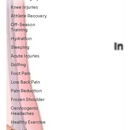
Knee Injuries
Athlete Recovery
Off-Season
Training
Hydration
Sleeping
Acute Injuries
Golfing
Foot Pain
Low Back Pain
Pain Reduction
Frozen Shoulder
Cervicogenic
Headaches
Healthy Exercise