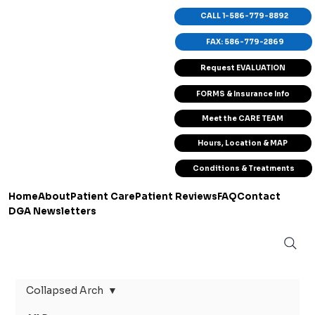
CALL 1-586-779-8892
FAX: 586-779-2869
Request EVALUATION
FORMS & Insurance Info
Meet the CARE TEAM
Hours, Location & MAP
Conditions & Treatments
Home
About
Patient Care
Patient Reviews
FAQ
Contact
DGA Newsletters
Collapsed Arch