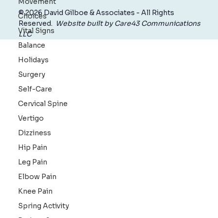
Movement
Choices
Vital Signs
© 2026 David Gilboe & Associates - All Rights
Balance
Reserved.
Website built by Care43 Communications
Holidays
LLC
Surgery
Self-Care
Cervical Spine
Vertigo
Dizziness
Hip Pain
Leg Pain
Elbow Pain
Knee Pain
Spring Activity