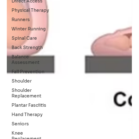
Direct Access
Physical Therapy
Runners
Winter Running
Spinal Care
Back Strength
Balance
Assessment
Fall Prevention
Shoulder
Shoulder
Replacement
Plantar Fasciitis
Hand Therapy
Seniors
Knee
Replacement