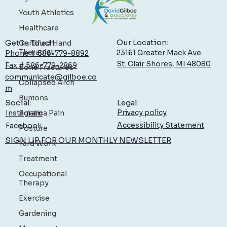
Youth Athletics
Healthcare
Certified Hand
Therapist
Bone Fractures
Our Location:
Get in Touch:
Collapsed Arch
23161 Greater Mack Ave
Phone # 586-779-8892
St. Clair Shores, MI 48080
Fax # 586-779-2869
Bunions
communicate@gilboe.co
Sciatica Pain
m
Posture
Legal:
Social:
Privacy policy
Yard Work
Instagram
Accessibility Statement
Facebook
Treatment
SIGN UP FOR OUR MONTHLY NEWSLETTER
Occupational
Therapy
Exercise
Gardening