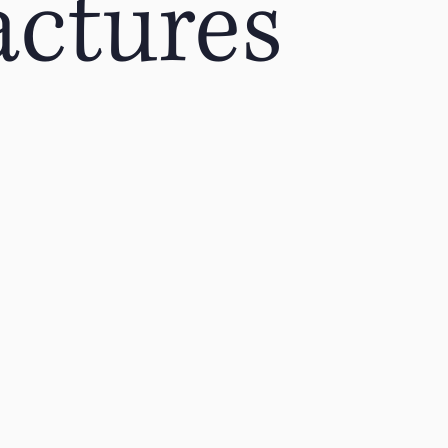
actures
ing
Acute Injuries
Golfing
Foot Pain
Low Ba
Direct Access
Physical Therapy
Runners
W