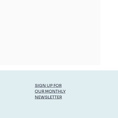
SIGN UP FOR
OUR MONTHLY
NEWSLETTER