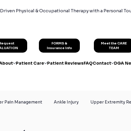
Driven Physical & Occupational Therapy with a Personal To
FORMS &
Request
Meet the CARE
Insurance Info
ALUATION
TEAM
About
Patient Care
Patient Reviews
FAQ
Contact
DGA Ne
er Pain Management
Ankle Injury
Upper Extremity Re
or Athletes
Sport Exercises
Skiing
Knee Surger