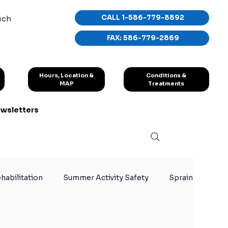
CALL 1-586-779-8892
uch
FAX: 586-779-2869
Conditions &
Hours, Location &
Treatments
MAP
wsletters
habilitation
Summer Activity Safety
Sprain
y
Knee Injuries
Athlete Recovery