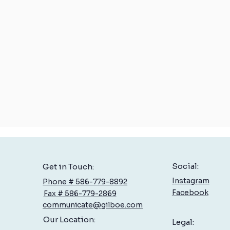
Social:
Get in Touch:
Instagram
Phone # 586-779-8892
Facebook
Fax # 586-779-2869
communicate@gilboe.com
Our Location:
Legal: