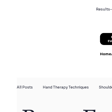
Results-
EV
Home
All Posts
Hand Therapy Techniques
Should
Certified Hand Therapy
Physical Therapy f