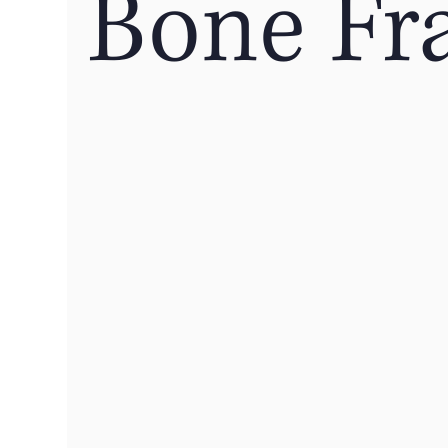
Bone Fr
Off-Season Training
Hydration
Sleep
Cervicogenic Headaches
Healthy Exercise