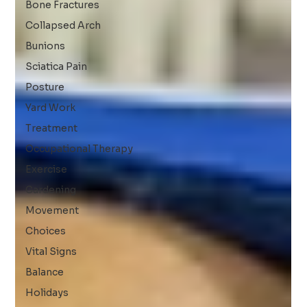
Bone Fractures
Collapsed Arch
Bunions
Sciatica Pain
Posture
Yard Work
Treatment
Occupational Therapy
Exercise
Gardening
Movement
Choices
Vital Signs
Balance
Holidays