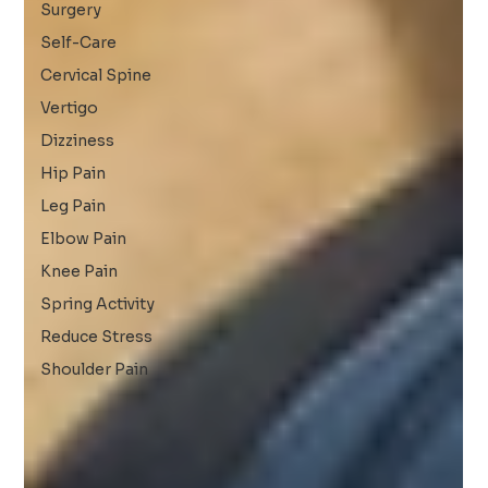
Surgery
Self-Care
Cervical Spine
Vertigo
Dizziness
Hip Pain
Leg Pain
Elbow Pain
Knee Pain
Spring Activity
Reduce Stress
Shoulder Pain