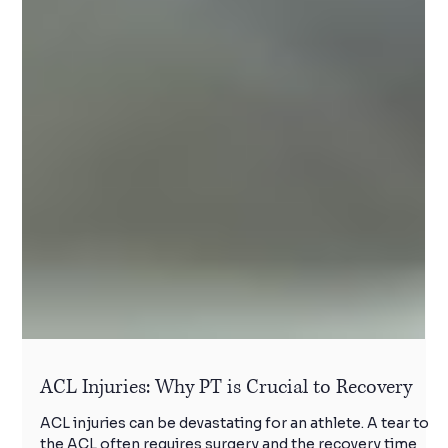
ACL Injuries: Why PT is Crucial to Recovery