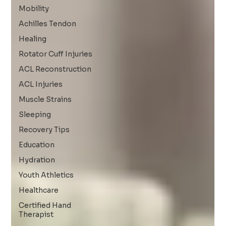
Mobility
Achilles Tendon
Healing
Rotator Cuff Injuries
ACL Reconstruction
ACL Injuries
Muscle Strains
Sleeping
Recovery Tips
Education
Hydration
Youth Athletics
Healthcare
Certified Hand
Therapist