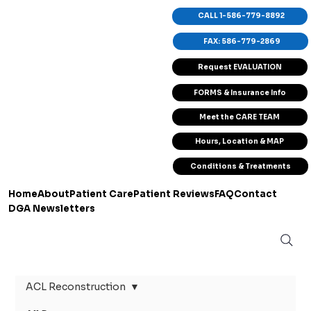
CALL 1-586-779-8892
FAX: 586-779-2869
Request EVALUATION
FORMS & Insurance Info
Meet the CARE TEAM
Hours, Location & MAP
Conditions & Treatments
Home
About
Patient Care
Patient Reviews
FAQ
Contact
DGA Newsletters
ACL Reconstruction