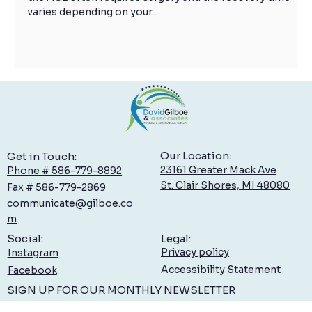
ACL injuries can be devastating for an athlete. A tear to
the ACL often requires surgery and the recovery time
varies depending on your...
Our Location:
Get in Touch:
23161 Greater Mack Ave
Phone # 586-779-8892
St. Clair Shores, MI 48080
Fax # 586-779-2869
communicate@gilboe.co
m
Legal:
Social:
Privacy policy
Instagram
Accessibility Statement
Facebook