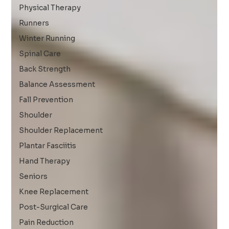
Physical Therapy
Runners
Winter Running
Spinal Care
Back Strength
Balance Assessment
Fall Prevention
Shoulder
Shoulder Replacement
Plantar Fasciitis
Hand Therapy
Seniors
Knee Replacement
Post-Surgical Care
Pain Reduction