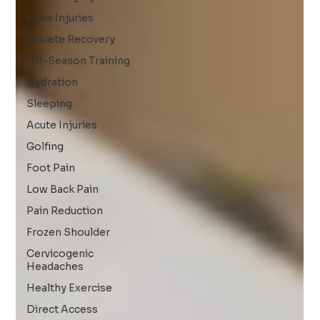
Knee Injuries
Athlete Recovery
Off-Season Training
Hydration
Sleeping
Acute Injuries
Golfing
Foot Pain
Low Back Pain
Pain Reduction
Frozen Shoulder
Cervicogenic
Headaches
Healthy Exercise
Direct Access