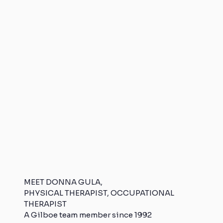
MEET DONNA GULA,
PHYSICAL THERAPIST, OCCUPATIONAL
THERAPIST
A Gilboe team member since 1992