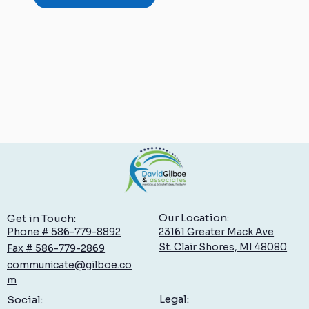
Our Location:
Get in Touch:
23161 Greater Mack Ave
Phone # 586-779-8892
St. Clair Shores, MI 48080
Fax # 586-779-2869
communicate@gilboe.co
m
Legal:
Social: