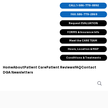
CALL 1-586-779-8892
FAX: 586-779-2869
Request EVALUATION
FORMS & Insurance Info
Meet the CARE TEAM
Hours, Location & MAP
Conditions & Treatments
Home
About
Patient Care
Patient Reviews
FAQ
Contact
DGA Newsletters