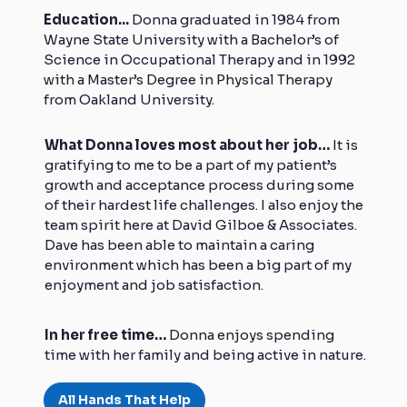
Education...
Donna graduated in 1984 from
Wayne State University with a Bachelor’s of
Science in Occupational Therapy and in 1992
with a Master’s Degree in Physical Therapy
from Oakland University.
What Donna loves most about her job…
It is
gratifying to me to be a part of my patient’s
growth and acceptance process during some
of their hardest life challenges. I also enjoy the
team spirit here at David Gilboe & Associates.
Dave has been able to maintain a caring
environment which has been a big part of my
enjoyment and job satisfaction.
In her free time…
Donna enjoys spending
time with her family and being active in nature.
All Hands That Help